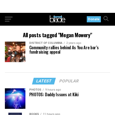
Donate
All posts tagged "Megan Mowery"
DISTRICT OF COLUMBIA
2 years ago
Community rallies behind As You Are bar’s
fundraising appeal
LATEST
POPULAR
PHOTOS
9 hours ago
PHOTOS: Daddy Issues at Kiki
BOOKS
11 hours ago