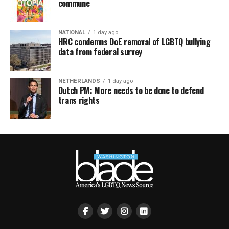
commune
NATIONAL
1 day ago
HRC condemns DoE removal of LGBTQ bullying
data from federal survey
NETHERLANDS
1 day ago
Dutch PM: More needs to be done to defend
trans rights