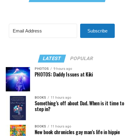
Subscribe
LATEST
POPULAR
PHOTOS
9 hours ago
PHOTOS: Daddy Issues at Kiki
BOOKS
11 hours ago
Something’s off about Dad. When is it time to
step in?
BOOKS
11 hours ago
New book chronicles gay man’s life in hippie