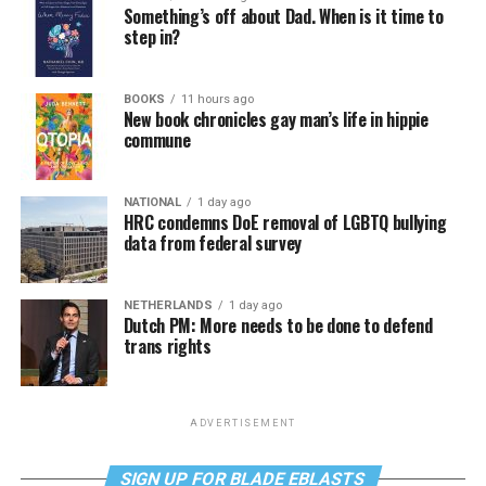
Something’s off about Dad. When is it time to
step in?
BOOKS
11 hours ago
New book chronicles gay man’s life in hippie
commune
NATIONAL
1 day ago
HRC condemns DoE removal of LGBTQ bullying
data from federal survey
NETHERLANDS
1 day ago
Dutch PM: More needs to be done to defend
trans rights
ADVERTISEMENT
SIGN UP FOR BLADE EBLASTS