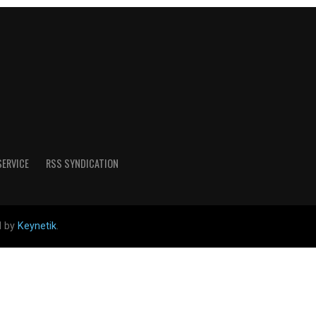
SERVICE
RSS SYNDICATION
d by
Keynetik
.