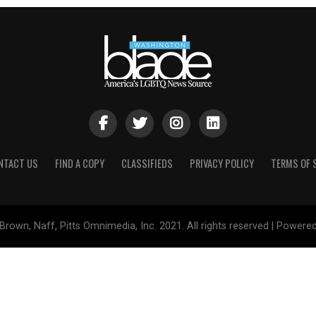
NTACT US
FIND A COPY
CLASSIFIEDS
PRIVACY POLICY
TERMS OF 
Brown, Naff, Pitts Omnimedia, Inc. 2021. All rights reserved | Powere