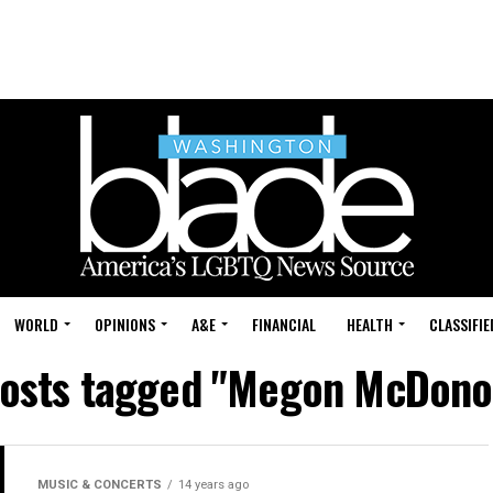
WORLD
OPINIONS
A&E
FINANCIAL
HEALTH
CLASSIFIE
posts tagged "Megon McDon
MUSIC & CONCERTS
14 years ago