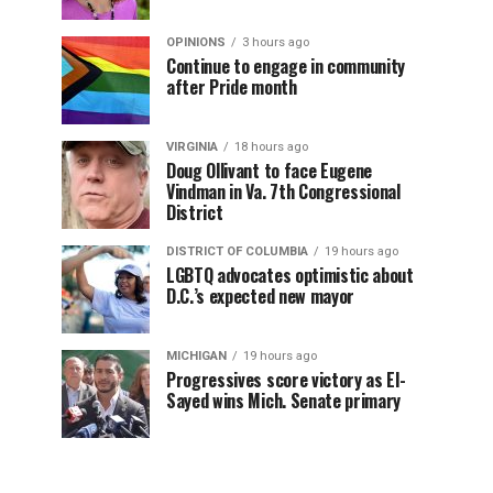
OPINIONS
3 hours ago
Continue to engage in community
after Pride month
VIRGINIA
18 hours ago
Doug Ollivant to face Eugene
Vindman in Va. 7th Congressional
District
DISTRICT OF COLUMBIA
19 hours ago
LGBTQ advocates optimistic about
D.C.’s expected new mayor
MICHIGAN
19 hours ago
Progressives score victory as El-
Sayed wins Mich. Senate primary