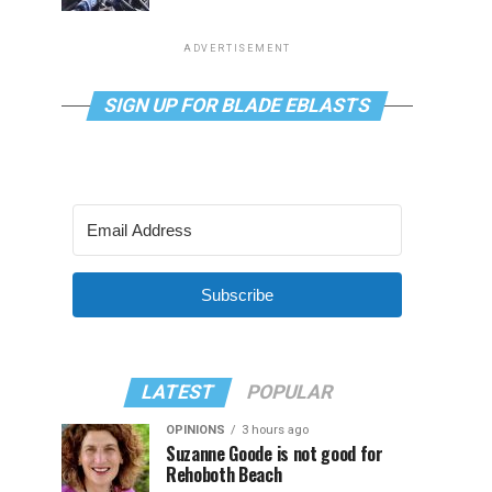
ADVERTISEMENT
SIGN UP FOR BLADE EBLASTS
Subscribe
LATEST
POPULAR
OPINIONS
3 hours ago
Suzanne Goode is not good for
Rehoboth Beach