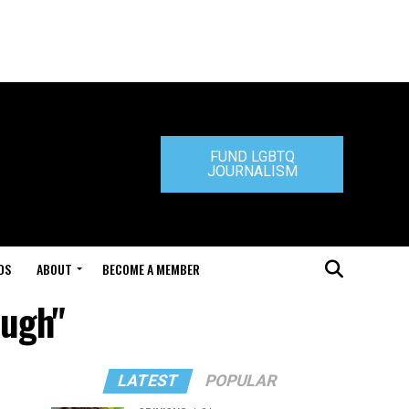
FUND LGBTQ
JOURNALISM
DS
ABOUT
BECOME A MEMBER
ough"
LATEST
POPULAR