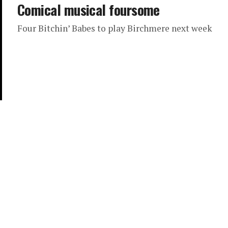
Comical musical foursome
Four Bitchin’ Babes to play Birchmere next week