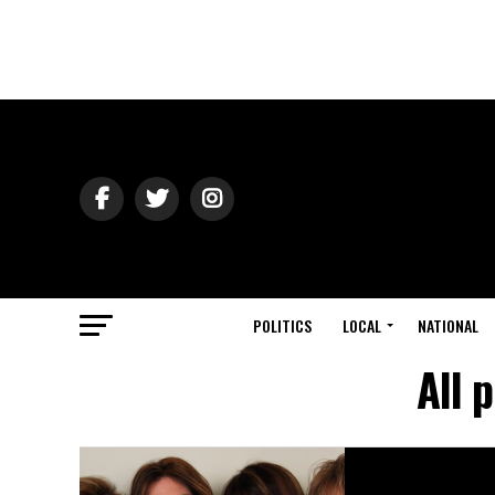
POLITICS
LOCAL
NATIONAL
All 