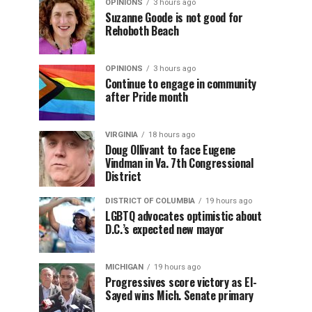
OPINIONS
3 hours ago
Suzanne Goode is not good for
Rehoboth Beach
OPINIONS
3 hours ago
Continue to engage in community
after Pride month
VIRGINIA
18 hours ago
Doug Ollivant to face Eugene
Vindman in Va. 7th Congressional
District
DISTRICT OF COLUMBIA
19 hours ago
LGBTQ advocates optimistic about
D.C.’s expected new mayor
MICHIGAN
19 hours ago
Progressives score victory as El-
Sayed wins Mich. Senate primary