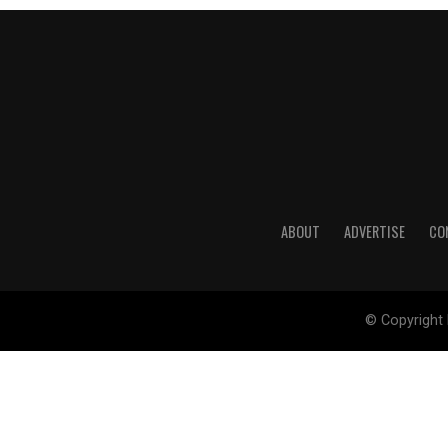
ABOUT
ADVERTISE
CO
© Copyright 