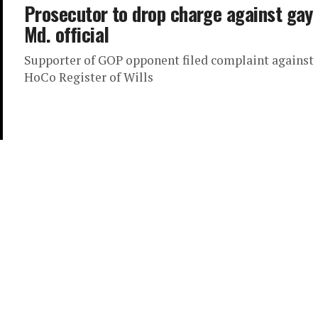
Prosecutor to drop charge against gay
Md. official
Supporter of GOP opponent filed complaint against
HoCo Register of Wills