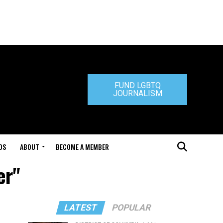
FUND LGBTQ
JOURNALISM
DS
ABOUT
BECOME A MEMBER
er"
LATEST
POPULAR