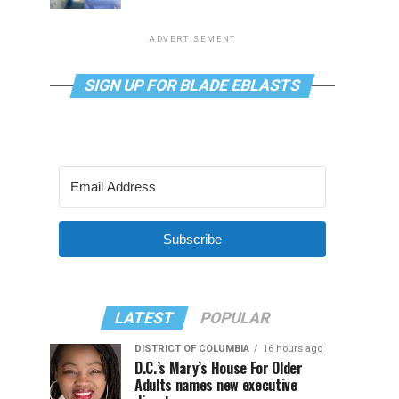
ADVERTISEMENT
SIGN UP FOR BLADE EBLASTS
Subscribe
LATEST
POPULAR
DISTRICT OF COLUMBIA
16 hours ago
D.C.’s Mary’s House For Older
Adults names new executive