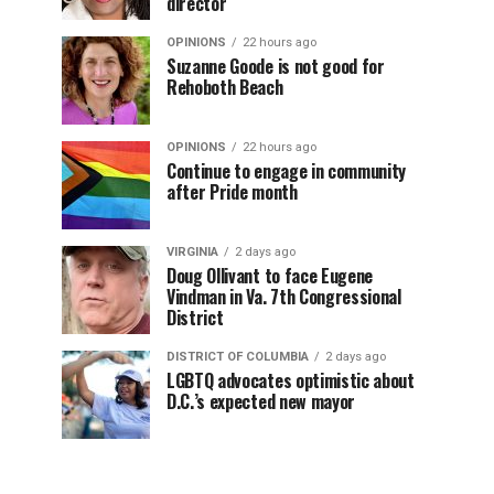
director
OPINIONS
22 hours ago
Suzanne Goode is not good for
Rehoboth Beach
OPINIONS
22 hours ago
Continue to engage in community
after Pride month
VIRGINIA
2 days ago
Doug Ollivant to face Eugene
Vindman in Va. 7th Congressional
District
DISTRICT OF COLUMBIA
2 days ago
LGBTQ advocates optimistic about
D.C.’s expected new mayor