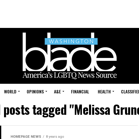
WORLD
OPINIONS
A&E
FINANCIAL
HEALTH
CLASSIFIE
l posts tagged "Melissa Grun
HOMEPAGE NEWS
8 years ago