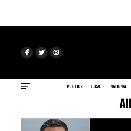
POLITICS
LOCAL
NATIONAL
Al