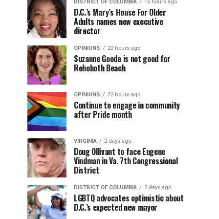
DISTRICT OF COLUMBIA
16 hours ago
D.C.’s Mary’s House For Older
Adults names new executive
director
OPINIONS
22 hours ago
Suzanne Goode is not good for
Rehoboth Beach
OPINIONS
22 hours ago
Continue to engage in community
after Pride month
VIRGINIA
2 days ago
Doug Ollivant to face Eugene
Vindman in Va. 7th Congressional
District
DISTRICT OF COLUMBIA
2 days ago
LGBTQ advocates optimistic about
D.C.’s expected new mayor