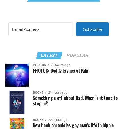
Subscribe
LATEST
POPULAR
PHOTOS
20 hours ago
PHOTOS: Daddy Issues at Kiki
BOOKS
21 hours ago
Something’s off about Dad. When is it time to
step in?
BOOKS
22 hours ago
New book chronicles gay man’s life in hippie