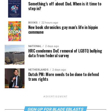
Something’s off about Dad. When is it time to
step in?
BOOKS
22 hours ago
New book chronicles gay man’s life in hippie
commune
NATIONAL
2 days ago
HRC condemns DoE removal of LGBTQ bullying
data from federal survey
NETHERLANDS
2 days ago
Dutch PM: More needs to be done to defend
trans rights
ADVERTISEMENT
SIGN UP FOR BLADE EBLASTS