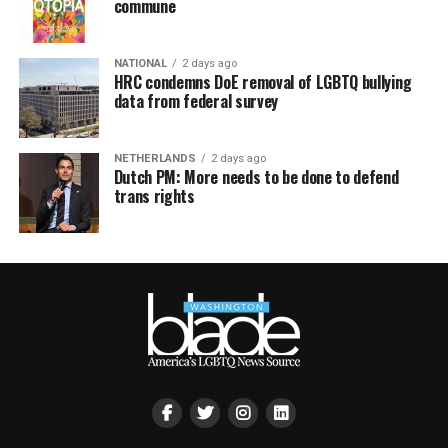
commune
NATIONAL
2 days ago
HRC condemns DoE removal of LGBTQ bullying
data from federal survey
NETHERLANDS
2 days ago
Dutch PM: More needs to be done to defend
trans rights