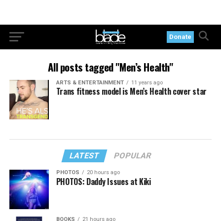
Donate
All posts tagged "Men’s Health"
ARTS & ENTERTAINMENT
11 years ago
Trans fitness model is Men’s Health cover star
LATEST
POPULAR
PHOTOS
20 hours ago
PHOTOS: Daddy Issues at Kiki
BOOKS
21 hours ago