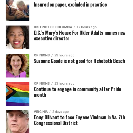
Insured on paper, excluded in practice
DISTRICT OF COLUMBIA
17 hours ago
D.C.’s Mary’s House For Older Adults names new
executive director
OPINIONS
23 hours ago
Suzanne Goode is not good for Rehoboth Beach
OPINIONS
23 hours ago
Continue to engage in community after Pride
month
VIRGINIA
2 days ago
Doug Ollivant to face Eugene Vindman in Va. 7th
Congressional District