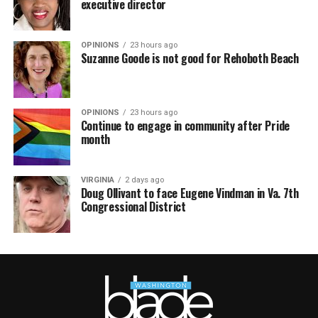
executive director
OPINIONS
23 hours ago
Suzanne Goode is not good for Rehoboth Beach
OPINIONS
23 hours ago
Continue to engage in community after Pride
month
VIRGINIA
2 days ago
Doug Ollivant to face Eugene Vindman in Va. 7th
Congressional District