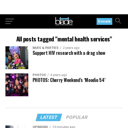
Donate
All posts tagged "mental health services"
BARS & PARTIES
2 years ago
Support HIV research with a drag show
PHOTOS
4 years ago
PHOTOS: Cherry Weekend’s ‘Moodio 54’
LATEST
POPULAR
OPINIONS
13 minutes ago