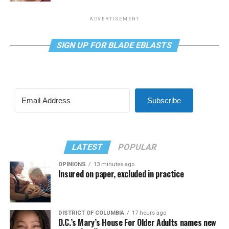
ADVERTISEMENT
SIGN UP FOR BLADE EBLASTS
Subscribe
LATEST
POPULAR
OPINIONS
13 minutes ago
Insured on paper, excluded in practice
DISTRICT OF COLUMBIA
17 hours ago
D.C.’s Mary’s House For Older Adults names new