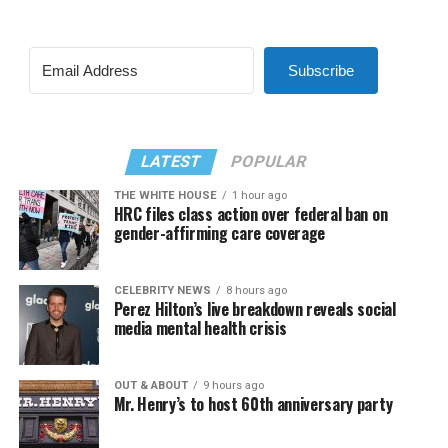
Subscribe
LATEST
POPULAR
THE WHITE HOUSE
1 hour ago
HRC files class action over federal ban on
gender-affirming care coverage
CELEBRITY NEWS
8 hours ago
Perez Hilton’s live breakdown reveals social
media mental health crisis
OUT & ABOUT
9 hours ago
Mr. Henry’s to host 60th anniversary party