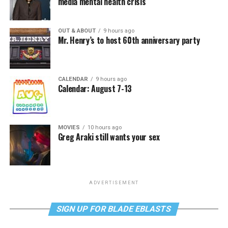
media mental health crisis
OUT & ABOUT
9 hours ago
Mr. Henry’s to host 60th anniversary party
CALENDAR
9 hours ago
Calendar: August 7-13
MOVIES
10 hours ago
Greg Araki still wants your sex
ADVERTISEMENT
SIGN UP FOR BLADE EBLASTS