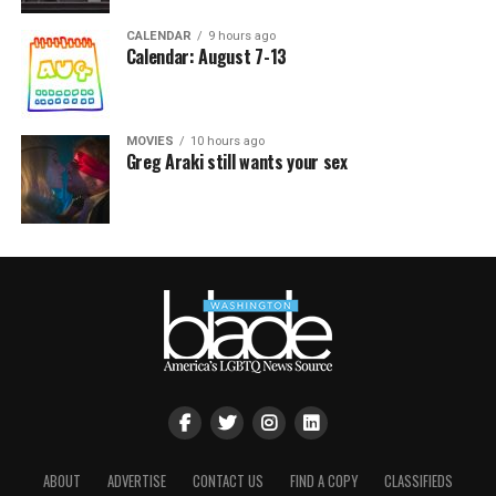
CALENDAR
9 hours ago
Calendar: August 7-13
MOVIES
10 hours ago
Greg Araki still wants your sex
ABOUT
ADVERTISE
CONTACT US
FIND A COPY
CLASSIFIEDS