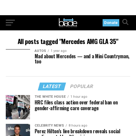
Donate
All posts tagged "Mercedes AMG GLA 35"
AUTOS
1 year ago
Mad about Mercedes — and a Mini Countryman,
too
LATEST
POPULAR
THE WHITE HOUSE
1 hour ago
HRC files class action over federal ban on
gender-affirming care coverage
CELEBRITY NEWS
8 hours ago
Perez Hilton’s live breakdown reveals social