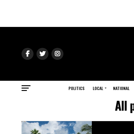
POLITICS
LOCAL
NATIONAL
All