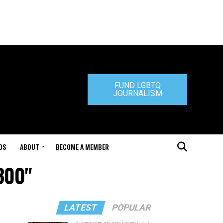
FUND LGBTQ
JOURNALISM
DS
ABOUT
BECOME A MEMBER
300"
LATEST
POPULAR