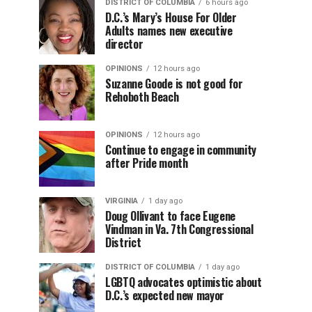
DISTRICT OF COLUMBIA
6 hours ago
D.C.’s Mary’s House For Older
Adults names new executive
director
OPINIONS
12 hours ago
Suzanne Goode is not good for
Rehoboth Beach
OPINIONS
12 hours ago
Continue to engage in community
after Pride month
VIRGINIA
1 day ago
Doug Ollivant to face Eugene
Vindman in Va. 7th Congressional
District
DISTRICT OF COLUMBIA
1 day ago
LGBTQ advocates optimistic about
D.C.’s expected new mayor