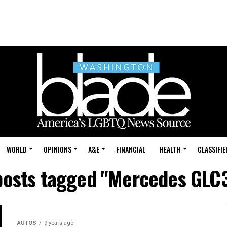
WORLD
OPINIONS
A&E
FINANCIAL
HEALTH
CLASSIFIE
 posts tagged "Mercedes GLC
AUTOS
9 years ago