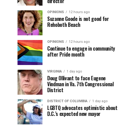
director
OPINIONS
12 hours ago
Suzanne Goode is not good for
Rehoboth Beach
OPINIONS
12 hours ago
Continue to engage in community
after Pride month
VIRGINIA
1 day ago
Doug Ollivant to face Eugene
Vindman in Va. 7th Congressional
District
DISTRICT OF COLUMBIA
1 day ago
LGBTQ advocates optimistic about
D.C.’s expected new mayor