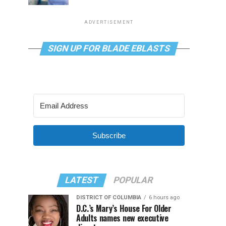
ADVERTISEMENT
SIGN UP FOR BLADE EBLASTS
Subscribe
LATEST
POPULAR
DISTRICT OF COLUMBIA
6 hours ago
D.C.’s Mary’s House For Older
Adults names new executive