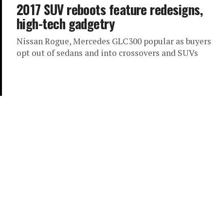
2017 SUV reboots feature redesigns,
high-tech gadgetry
Nissan Rogue, Mercedes GLC300 popular as buyers
opt out of sedans and into crossovers and SUVs