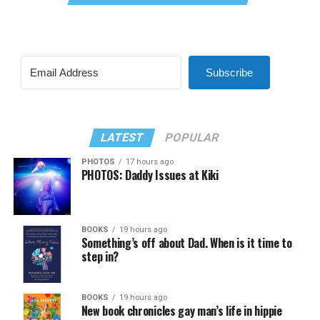
Subscribe
LATEST
POPULAR
PHOTOS
17 hours ago
PHOTOS: Daddy Issues at Kiki
BOOKS
19 hours ago
Something’s off about Dad. When is it time to
step in?
BOOKS
19 hours ago
New book chronicles gay man’s life in hippie