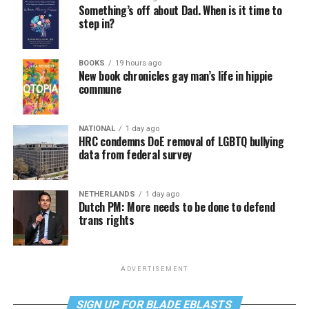
Something’s off about Dad. When is it time to
step in?
BOOKS
19 hours ago
New book chronicles gay man’s life in hippie
commune
NATIONAL
1 day ago
HRC condemns DoE removal of LGBTQ bullying
data from federal survey
NETHERLANDS
1 day ago
Dutch PM: More needs to be done to defend
trans rights
ADVERTISEMENT
SIGN UP FOR BLADE EBLASTS