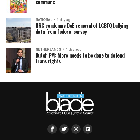
commune
NATIONAL
1 day ago
HRC condemns DoE removal of LGBTQ bullying
data from federal survey
NETHERLANDS
1 day ago
Dutch PM: More needs to be done to defend
trans rights