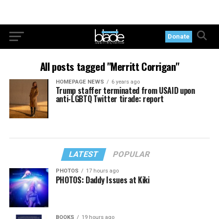
Donate
All posts tagged "Merritt Corrigan"
HOMEPAGE NEWS
6 years ago
Trump staffer terminated from USAID upon
anti-LGBTQ Twitter tirade: report
LATEST
POPULAR
PHOTOS
17 hours ago
PHOTOS: Daddy Issues at Kiki
BOOKS
19 hours ago