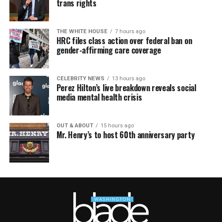
trans rights
THE WHITE HOUSE
7 hours ago
HRC files class action over federal ban on
gender-affirming care coverage
CELEBRITY NEWS
13 hours ago
Perez Hilton’s live breakdown reveals social
media mental health crisis
OUT & ABOUT
15 hours ago
Mr. Henry’s to host 60th anniversary party