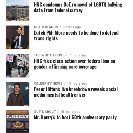
HRC condemns DoE removal of LGBTQ bullying
data from federal survey
NETHERLANDS
5 hours ago
Dutch PM: More needs to be done to defend
trans rights
THE WHITE HOUSE
7 hours ago
HRC files class action over federal ban on
gender-affirming care coverage
CELEBRITY NEWS
13 hours ago
Perez Hilton’s live breakdown reveals social
media mental health crisis
OUT & ABOUT
15 hours ago
Mr. Henry’s to host 60th anniversary party