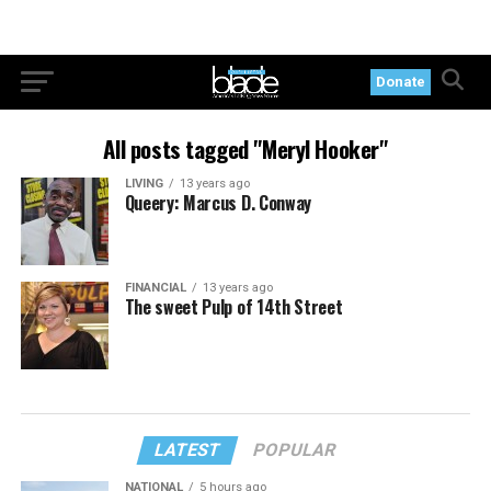
Donate
All posts tagged "Meryl Hooker"
LIVING
13 years ago
Queery: Marcus D. Conway
FINANCIAL
13 years ago
The sweet Pulp of 14th Street
LATEST
POPULAR
NATIONAL
5 hours ago