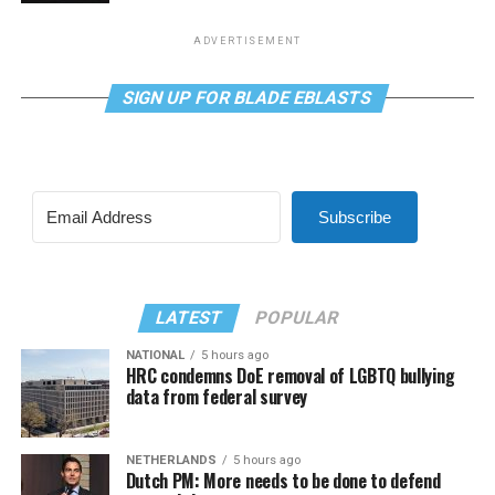
ADVERTISEMENT
SIGN UP FOR BLADE EBLASTS
Subscribe
LATEST
POPULAR
NATIONAL
5 hours ago
HRC condemns DoE removal of LGBTQ bullying
data from federal survey
NETHERLANDS
5 hours ago
Dutch PM: More needs to be done to defend