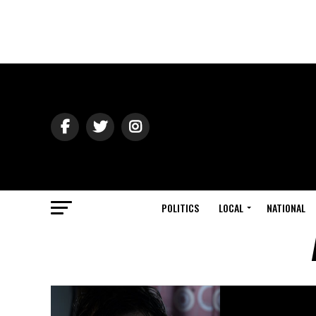
POLITICS
LOCAL
NATIONAL