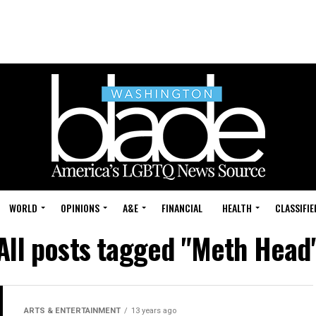
WORLD
OPINIONS
A&E
FINANCIAL
HEALTH
CLASSIFIE
All posts tagged "Meth Head
ARTS & ENTERTAINMENT
13 years ago