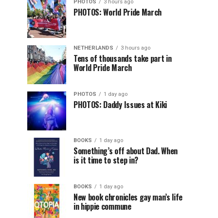
PHOTOS
3 hours ago
PHOTOS: World Pride March
NETHERLANDS
3 hours ago
Tens of thousands take part in
World Pride March
PHOTOS
1 day ago
PHOTOS: Daddy Issues at Kiki
BOOKS
1 day ago
Something’s off about Dad. When
is it time to step in?
BOOKS
1 day ago
New book chronicles gay man’s life
in hippie commune