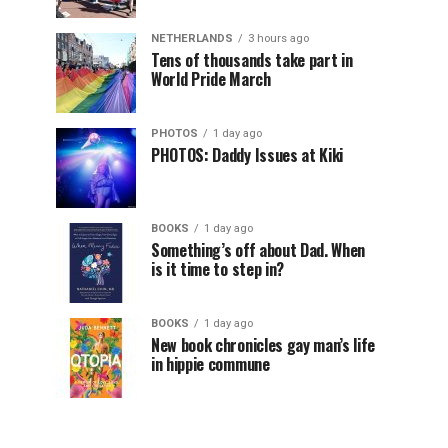
NETHERLANDS
3 hours ago
Tens of thousands take part in
World Pride March
PHOTOS
1 day ago
PHOTOS: Daddy Issues at Kiki
BOOKS
1 day ago
Something’s off about Dad. When
is it time to step in?
BOOKS
1 day ago
New book chronicles gay man’s life
in hippie commune