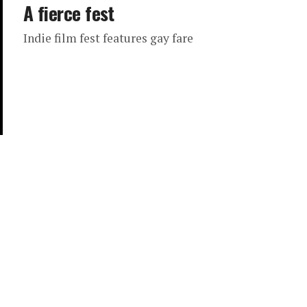
A fierce fest
Indie film fest features gay fare