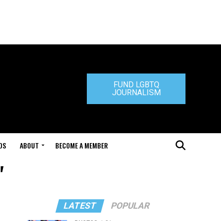
FUND LGBTQ
JOURNALISM
DS
ABOUT
BECOME A MEMBER
"
LATEST
POPULAR