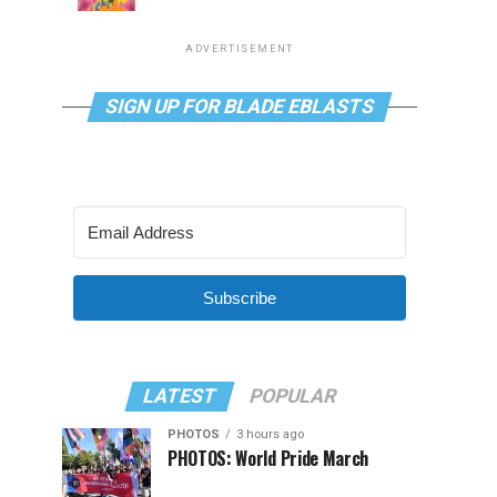
ADVERTISEMENT
SIGN UP FOR BLADE EBLASTS
Subscribe
LATEST
POPULAR
PHOTOS
3 hours ago
PHOTOS: World Pride March