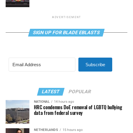
ADVERTISEMENT
SIGN UP FOR BLADE EBLASTS
Subscribe
LATEST
POPULAR
NATIONAL
14 hours ago
HRC condemns DoE removal of LGBTQ bullying
data from federal survey
NETHERLANDS
15 hours ago