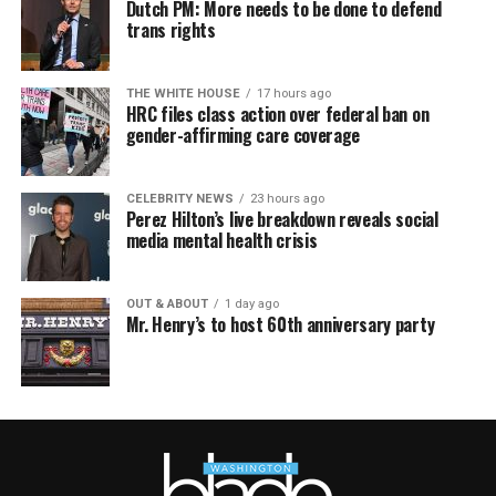
Dutch PM: More needs to be done to defend
trans rights
THE WHITE HOUSE
17 hours ago
HRC files class action over federal ban on
gender-affirming care coverage
CELEBRITY NEWS
23 hours ago
Perez Hilton’s live breakdown reveals social
media mental health crisis
OUT & ABOUT
1 day ago
Mr. Henry’s to host 60th anniversary party