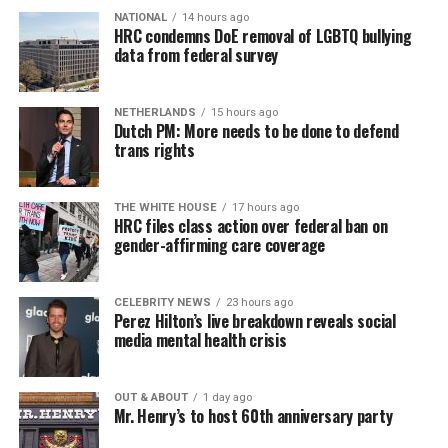
NATIONAL
14 hours ago
HRC condemns DoE removal of LGBTQ bullying
data from federal survey
NETHERLANDS
15 hours ago
Dutch PM: More needs to be done to defend
trans rights
THE WHITE HOUSE
17 hours ago
HRC files class action over federal ban on
gender-affirming care coverage
CELEBRITY NEWS
23 hours ago
Perez Hilton’s live breakdown reveals social
media mental health crisis
OUT & ABOUT
1 day ago
Mr. Henry’s to host 60th anniversary party