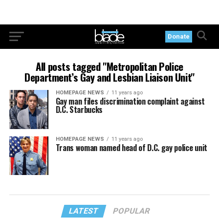
Donate
All posts tagged "Metropolitan Police
Department’s Gay and Lesbian Liaison Unit"
HOMEPAGE NEWS
11 years ago
Gay man files discrimination complaint against
D.C. Starbucks
HOMEPAGE NEWS
11 years ago
Trans woman named head of D.C. gay police unit
LATEST
POPULAR