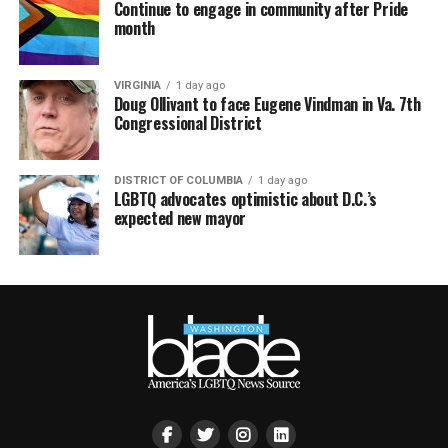
Continue to engage in community after Pride
month
VIRGINIA
1 day ago
Doug Ollivant to face Eugene Vindman in Va. 7th
Congressional District
DISTRICT OF COLUMBIA
1 day ago
LGBTQ advocates optimistic about D.C.’s
expected new mayor