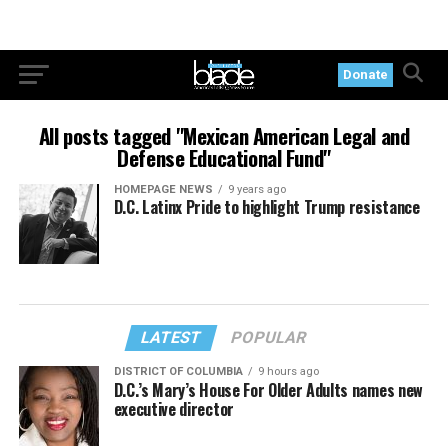
Donate
All posts tagged "Mexican American Legal and
Defense Educational Fund"
HOMEPAGE NEWS
9 years ago
D.C. Latinx Pride to highlight Trump resistance
LATEST
POPULAR
DISTRICT OF COLUMBIA
9 hours ago
D.C.’s Mary’s House For Older Adults names new
executive director