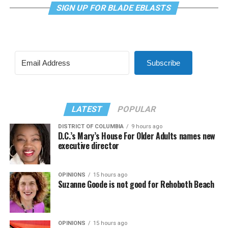
SIGN UP FOR BLADE EBLASTS
Subscribe
LATEST
POPULAR
DISTRICT OF COLUMBIA
9 hours ago
D.C.’s Mary’s House For Older Adults names new
executive director
OPINIONS
15 hours ago
Suzanne Goode is not good for Rehoboth Beach
OPINIONS
15 hours ago