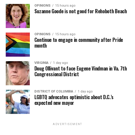
OPINIONS
15 hours ago
Suzanne Goode is not good for Rehoboth Beach
OPINIONS
15 hours ago
Continue to engage in community after Pride
month
VIRGINIA
1 day ago
Doug Ollivant to face Eugene Vindman in Va. 7th
Congressional District
DISTRICT OF COLUMBIA
1 day ago
LGBTQ advocates optimistic about D.C.’s
expected new mayor
ADVERTISEMENT