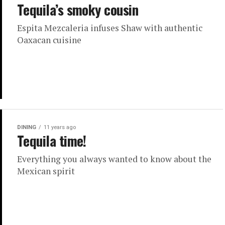
Tequila’s smoky cousin
Espita Mezcaleria infuses Shaw with authentic
Oaxacan cuisine
DINING
11 years ago
Tequila time!
Everything you always wanted to know about the
Mexican spirit