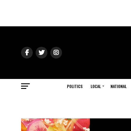
POLITICS
LOCAL
NATIONAL