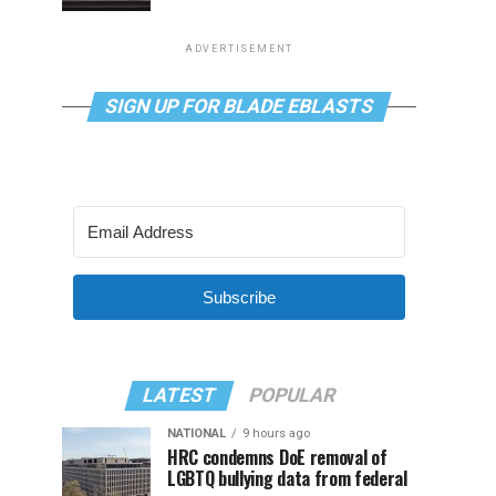
ADVERTISEMENT
SIGN UP FOR BLADE EBLASTS
Subscribe
LATEST
POPULAR
NATIONAL
9 hours ago
HRC condemns DoE removal of
LGBTQ bullying data from federal