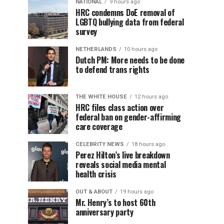
NATIONAL
9 hours ago
HRC condemns DoE removal of
LGBTQ bullying data from federal
survey
NETHERLANDS
10 hours ago
Dutch PM: More needs to be done
to defend trans rights
THE WHITE HOUSE
12 hours ago
HRC files class action over
federal ban on gender-affirming
care coverage
CELEBRITY NEWS
18 hours ago
Perez Hilton’s live breakdown
reveals social media mental
health crisis
OUT & ABOUT
19 hours ago
Mr. Henry’s to host 60th
anniversary party