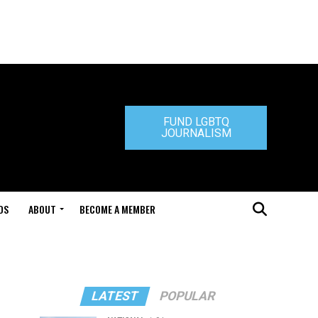
FUND LGBTQ
JOURNALISM
DS
ABOUT
BECOME A MEMBER
LATEST
POPULAR