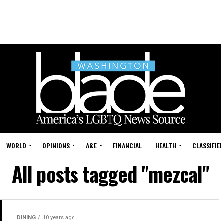
WORLD
OPINIONS
A&E
FINANCIAL
HEALTH
CLASSIFIE
All posts tagged "mezcal"
DINING
10 years ago