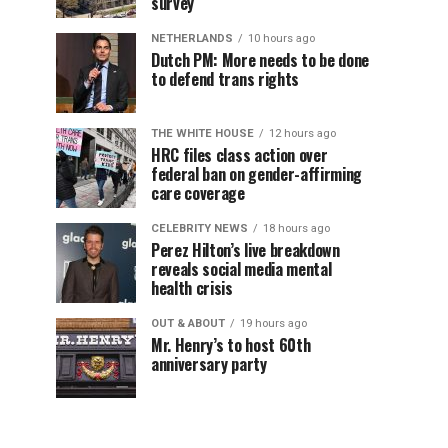
survey
NETHERLANDS
10 hours ago
Dutch PM: More needs to be done
to defend trans rights
THE WHITE HOUSE
12 hours ago
HRC files class action over
federal ban on gender-affirming
care coverage
CELEBRITY NEWS
18 hours ago
Perez Hilton’s live breakdown
reveals social media mental
health crisis
OUT & ABOUT
19 hours ago
Mr. Henry’s to host 60th
anniversary party