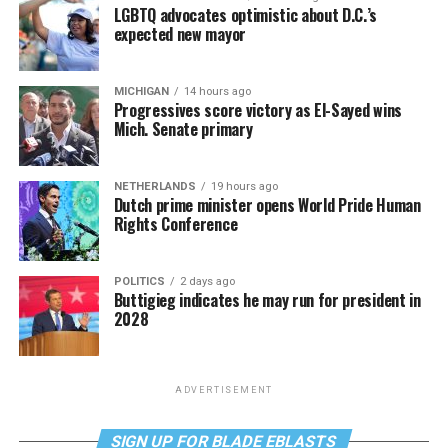
LGBTQ advocates optimistic about D.C.’s
expected new mayor
MICHIGAN
14 hours ago
Progressives score victory as El-Sayed wins
Mich. Senate primary
NETHERLANDS
19 hours ago
Dutch prime minister opens World Pride Human
Rights Conference
POLITICS
2 days ago
Buttigieg indicates he may run for president in
2028
ADVERTISEMENT
SIGN UP FOR BLADE EBLASTS