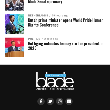
Mich. Senate primary
NETHERLANDS
19 hours ago
Dutch prime minister opens World Pride Human
Rights Conference
POLITICS
2 days ago
Buttigieg indicates he may run for president in
2028