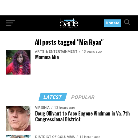
Donate
All posts tagged "Mia Ryan"
ARTS & ENTERTAINMENT
13 years ago
Mamma Mia
LATEST
POPULAR
VIRGINIA
13 hours ago
Doug Ollivant to face Eugene Vindman in Va. 7th
Congressional District
DISTRICT OF COLUMBIA
14 hours ago