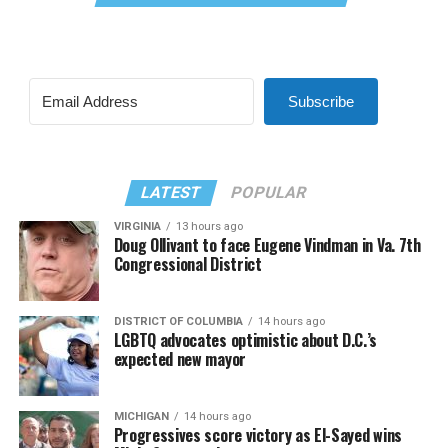
Subscribe
LATEST
POPULAR
VIRGINIA
13 hours ago
Doug Ollivant to face Eugene Vindman in Va. 7th
Congressional District
DISTRICT OF COLUMBIA
14 hours ago
LGBTQ advocates optimistic about D.C.’s
expected new mayor
MICHIGAN
14 hours ago
Progressives score victory as El-Sayed wins