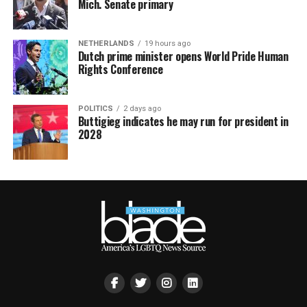
Mich. Senate primary
NETHERLANDS
19 hours ago
Dutch prime minister opens World Pride Human
Rights Conference
POLITICS
2 days ago
Buttigieg indicates he may run for president in
2028