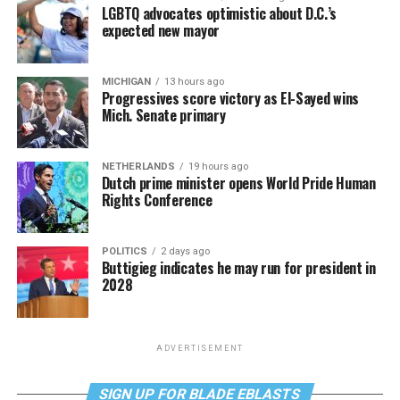
LGBTQ advocates optimistic about D.C.’s
expected new mayor
MICHIGAN
13 hours ago
Progressives score victory as El-Sayed wins
Mich. Senate primary
NETHERLANDS
19 hours ago
Dutch prime minister opens World Pride Human
Rights Conference
POLITICS
2 days ago
Buttigieg indicates he may run for president in
2028
ADVERTISEMENT
SIGN UP FOR BLADE EBLASTS