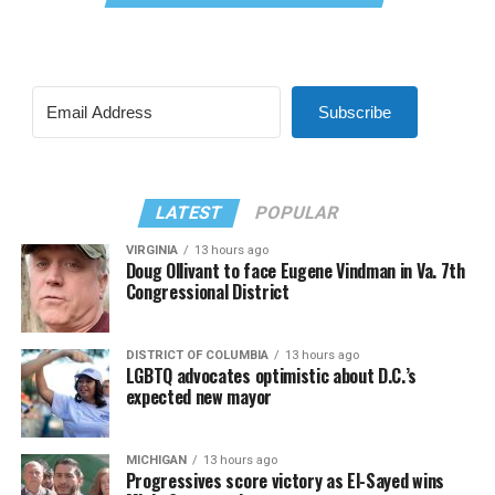
Subscribe
LATEST
POPULAR
VIRGINIA
13 hours ago
Doug Ollivant to face Eugene Vindman in Va. 7th
Congressional District
DISTRICT OF COLUMBIA
13 hours ago
LGBTQ advocates optimistic about D.C.’s
expected new mayor
MICHIGAN
13 hours ago
Progressives score victory as El-Sayed wins