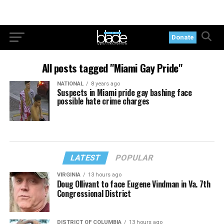
Donate
All posts tagged "Miami Gay Pride"
NATIONAL
8 years ago
Suspects in Miami pride gay bashing face
possible hate crime charges
LATEST
POPULAR
VIRGINIA
13 hours ago
Doug Ollivant to face Eugene Vindman in Va. 7th
Congressional District
DISTRICT OF COLUMBIA
13 hours ago