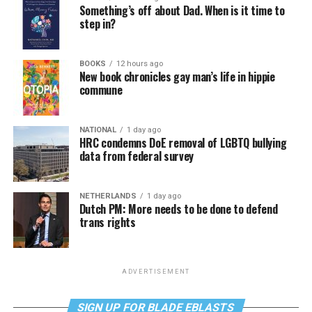
Something’s off about Dad. When is it time to
step in?
BOOKS
12 hours ago
New book chronicles gay man’s life in hippie
commune
NATIONAL
1 day ago
HRC condemns DoE removal of LGBTQ bullying
data from federal survey
NETHERLANDS
1 day ago
Dutch PM: More needs to be done to defend
trans rights
ADVERTISEMENT
SIGN UP FOR BLADE EBLASTS