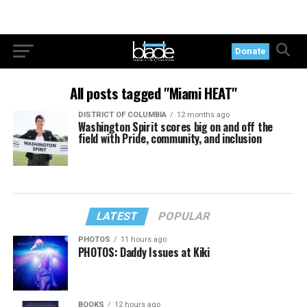
Donate
All posts tagged "Miami HEAT"
DISTRICT OF COLUMBIA
12 months ago
Washington Spirit scores big on and off the
field with Pride, community, and inclusion
LATEST
POPULAR
PHOTOS
11 hours ago
PHOTOS: Daddy Issues at Kiki
BOOKS
12 hours ago