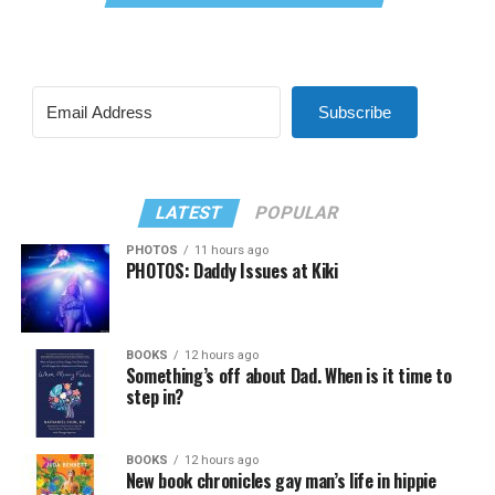
Subscribe
LATEST
POPULAR
PHOTOS
11 hours ago
PHOTOS: Daddy Issues at Kiki
BOOKS
12 hours ago
Something’s off about Dad. When is it time to
step in?
BOOKS
12 hours ago
New book chronicles gay man’s life in hippie