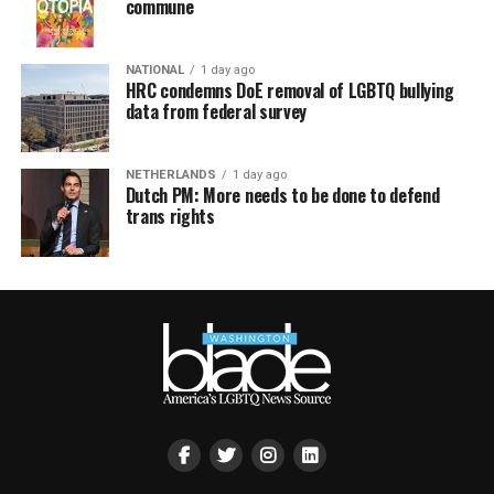
commune
NATIONAL
1 day ago
HRC condemns DoE removal of LGBTQ bullying
data from federal survey
NETHERLANDS
1 day ago
Dutch PM: More needs to be done to defend
trans rights