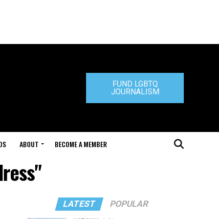
FUND LGBTQ
JOURNALISM
DS
ABOUT
BECOME A MEMBER
dress"
LATEST
POPULAR