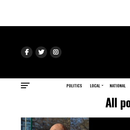
POLITICS
LOCAL
NATIONAL
All p