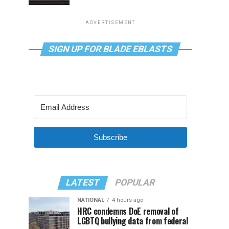
ADVERTISEMENT
SIGN UP FOR BLADE EBLASTS
Subscribe
LATEST
POPULAR
NATIONAL
4 hours ago
HRC condemns DoE removal of
LGBTQ bullying data from federal