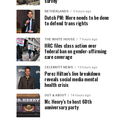
survey
NETHERLANDS
5 hours ago
Dutch PM: More needs to be done
to defend trans rights
THE WHITE HOUSE
7 hours ago
HRC files class action over
federal ban on gender-affirming
care coverage
CELEBRITY NEWS
13 hours ago
Perez Hilton’s live breakdown
reveals social media mental
health crisis
OUT & ABOUT
14 hours ago
Mr. Henry’s to host 60th
anniversary party