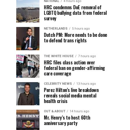
NATIONAL
4 hours ago
HRC condemns DoE removal of
LGBTQ bullying data from federal
survey
NETHERLANDS
5 hours ago
Dutch PM: More needs to be done
to defend trans rights
THE WHITE HOUSE
7 hours ago
HRC files class action over
federal ban on gender-affirming
care coverage
CELEBRITY NEWS
13 hours ago
Perez Hilton’s live breakdown
reveals social media mental
health crisis
OUT & ABOUT
14 hours ago
Mr. Henry’s to host 60th
anniversary party