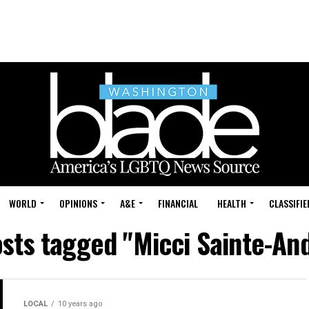
WORLD
OPINIONS
A&E
FINANCIAL
HEALTH
CLASSIFIE
osts tagged "Micci Sainte-An
LOCAL
10 years ago