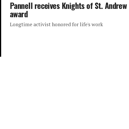
Pannell receives Knights of St. Andrew
award
Longtime activist honored for life's work