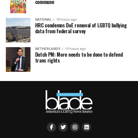
commune
NATIONAL
18 hours ago
HRC condemns DoE removal of LGBTQ bullying
data from federal survey
NETHERLANDS
19 hours ago
Dutch PM: More needs to be done to defend
trans rights