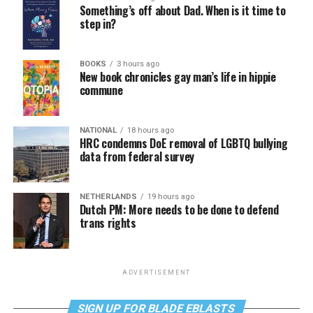
Something’s off about Dad. When is it time to
step in?
BOOKS
3 hours ago
New book chronicles gay man’s life in hippie
commune
NATIONAL
18 hours ago
HRC condemns DoE removal of LGBTQ bullying
data from federal survey
NETHERLANDS
19 hours ago
Dutch PM: More needs to be done to defend
trans rights
ADVERTISEMENT
SIGN UP FOR BLADE EBLASTS