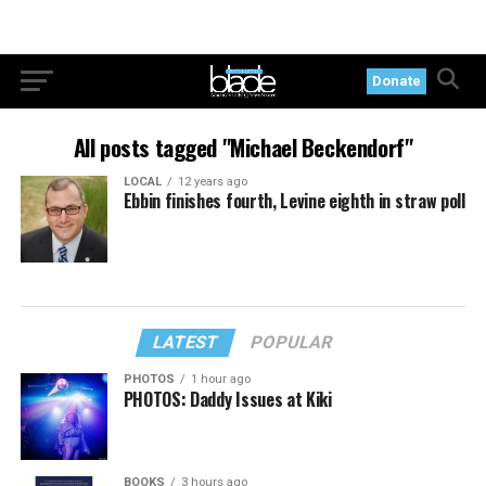
Donate
All posts tagged "Michael Beckendorf"
LOCAL
12 years ago
Ebbin finishes fourth, Levine eighth in straw poll
LATEST
POPULAR
PHOTOS
1 hour ago
PHOTOS: Daddy Issues at Kiki
BOOKS
3 hours ago