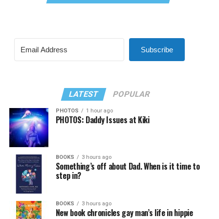
Subscribe
LATEST
POPULAR
PHOTOS
1 hour ago
PHOTOS: Daddy Issues at Kiki
BOOKS
3 hours ago
Something’s off about Dad. When is it time to
step in?
BOOKS
3 hours ago
New book chronicles gay man’s life in hippie