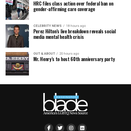
HRC files class action over federal ban on
gender-affirming care coverage
CELEBRITY NEWS
18 hours ago
Perez Hilton’s live breakdown reveals social
media mental health crisis
OUT & ABOUT
20 hours ago
Mr. Henry’s to host 60th anniversary party