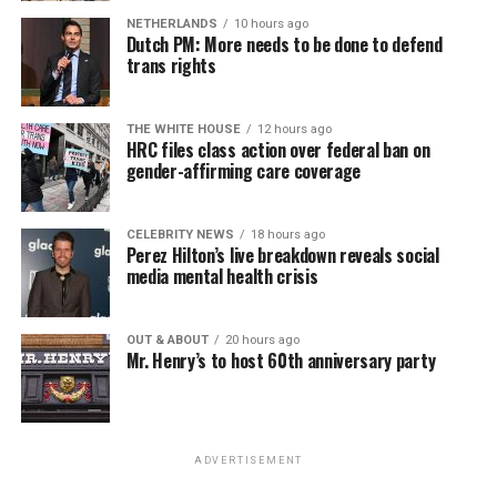
NETHERLANDS
10 hours ago
Dutch PM: More needs to be done to defend
trans rights
THE WHITE HOUSE
12 hours ago
HRC files class action over federal ban on
gender-affirming care coverage
CELEBRITY NEWS
18 hours ago
Perez Hilton’s live breakdown reveals social
media mental health crisis
OUT & ABOUT
20 hours ago
Mr. Henry’s to host 60th anniversary party
ADVERTISEMENT