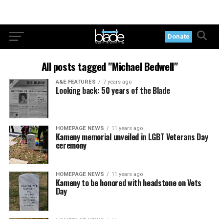
Donate
All posts tagged "Michael Bedwell"
A&E FEATURES
7 years ago
Looking back: 50 years of the Blade
HOMEPAGE NEWS
11 years ago
Kameny memorial unveiled in LGBT Veterans Day
ceremony
HOMEPAGE NEWS
11 years ago
Kameny to be honored with headstone on Vets
Day