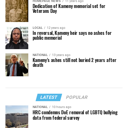
HOMEPAGE NEWS
11 years ago
Dedication of Kameny memorial set for
Veterans Day
LOCAL
12 years ago
In reversal, Kameny heir says no ashes for
public memorial
NATIONAL
13 years ago
Kameny’s ashes still not buried 2 years after
death
LATEST
POPULAR
NATIONAL
10 hours ago
HRC condemns DoE removal of LGBTQ bullying
data from federal survey