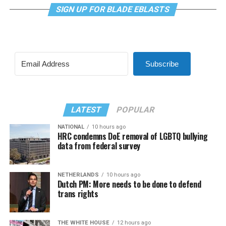
SIGN UP FOR BLADE EBLASTS
Subscribe
LATEST
POPULAR
NATIONAL
10 hours ago
HRC condemns DoE removal of LGBTQ bullying
data from federal survey
NETHERLANDS
10 hours ago
Dutch PM: More needs to be done to defend
trans rights
THE WHITE HOUSE
12 hours ago