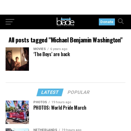
Donate
All posts tagged "Michael Benjamin Washington"
MOVIES
6 years ago
‘The Boys’ are back
LATEST
POPULAR
PHOTOS
19 hours ago
PHOTOS: World Pride March
NETHERLANDS
19 hours ago