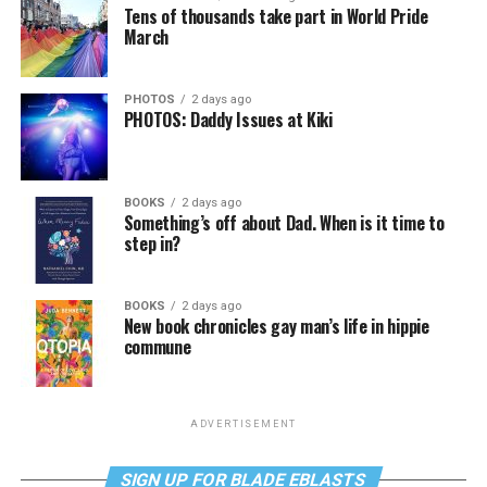
Tens of thousands take part in World Pride
March
PHOTOS
2 days ago
PHOTOS: Daddy Issues at Kiki
BOOKS
2 days ago
Something’s off about Dad. When is it time to
step in?
BOOKS
2 days ago
New book chronicles gay man’s life in hippie
commune
ADVERTISEMENT
SIGN UP FOR BLADE EBLASTS