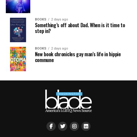
BOOKS
2 days ago
Something’s off about Dad. When is it time to
step in?
BOOKS
2 days ago
New book chronicles gay man’s life in hippie
commune