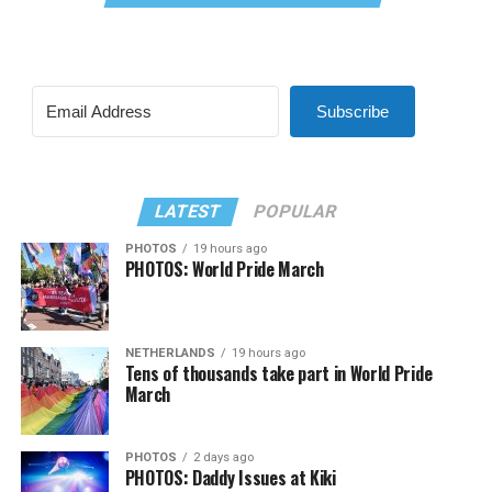
Subscribe
LATEST
POPULAR
PHOTOS
19 hours ago
PHOTOS: World Pride March
NETHERLANDS
19 hours ago
Tens of thousands take part in World Pride
March
PHOTOS
2 days ago
PHOTOS: Daddy Issues at Kiki