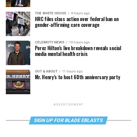
THE WHITE HOUSE
4 hours ago
HRC files class action over federal ban on
gender-affirming care coverage
CELEBRITY NEWS
10 hours ago
Perez Hilton’s live breakdown reveals social
media mental health crisis
OUT & ABOUT
11 hours ago
Mr. Henry’s to host 60th anniversary party
ADVERTISEMENT
SIGN UP FOR BLADE EBLASTS