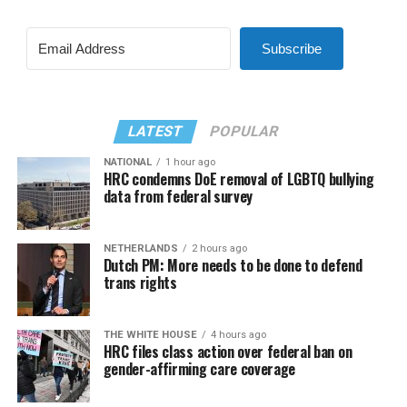
Subscribe
LATEST
POPULAR
NATIONAL
1 hour ago
HRC condemns DoE removal of LGBTQ bullying
data from federal survey
NETHERLANDS
2 hours ago
Dutch PM: More needs to be done to defend
trans rights
THE WHITE HOUSE
4 hours ago
HRC files class action over federal ban on
gender-affirming care coverage