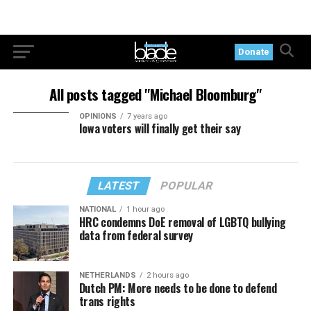
Donate
All posts tagged "Michael Bloomburg"
OPINIONS
7 years ago
Iowa voters will finally get their say
LATEST
POPULAR
NATIONAL
1 hour ago
HRC condemns DoE removal of LGBTQ bullying
data from federal survey
NETHERLANDS
2 hours ago
Dutch PM: More needs to be done to defend
trans rights