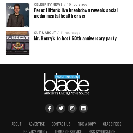
CELEBRITY NEWS
10 hours ago
Perez Hilton’s live breakdown reveals social
media mental health crisis
OUT & ABOUT
11 hours ago
Mr. Henry’s to host 60th anniversary party
ABOUT
ADVERTISE
CONTACT US
FIND A COPY
CLASSIFIEDS
PRIVACY POLICY
TERMS OF SERVICE
RSS SYNDICATION