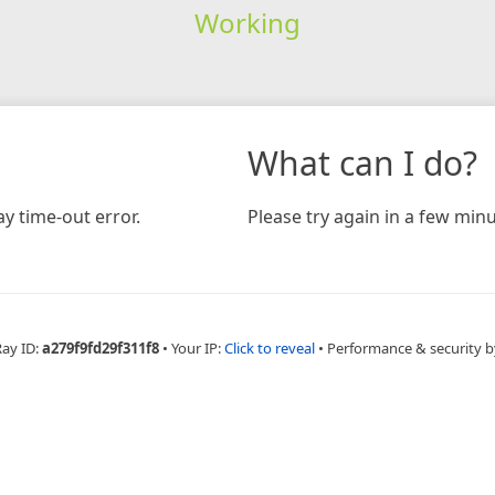
Working
What can I do?
y time-out error.
Please try again in a few minu
Ray ID:
a279f9fd29f311f8
•
Your IP:
Click to reveal
•
Performance & security b