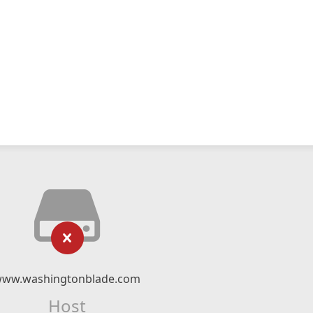
ww.washingtonblade.com
Host