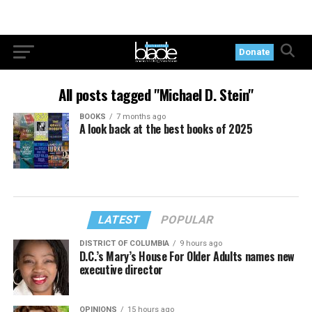
Donate
All posts tagged "Michael D. Stein"
BOOKS
7 months ago
A look back at the best books of 2025
LATEST
POPULAR
DISTRICT OF COLUMBIA
9 hours ago
D.C.’s Mary’s House For Older Adults names new
executive director
OPINIONS
15 hours ago