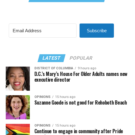
Subscribe
LATEST
POPULAR
DISTRICT OF COLUMBIA
9 hours ago
D.C.’s Mary’s House For Older Adults names new
executive director
OPINIONS
15 hours ago
Suzanne Goode is not good for Rehoboth Beach
OPINIONS
15 hours ago
Continue to engage in community after Pride