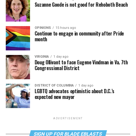
Suzanne Goode is not good for Rehoboth Beach
OPINIONS
15 hours ago
Continue to engage in community after Pride
month
VIRGINIA
1 day ago
Doug Ollivant to face Eugene Vindman in Va. 7th
Congressional District
DISTRICT OF COLUMBIA
1 day ago
LGBTQ advocates optimistic about D.C.’s
expected new mayor
ADVERTISEMENT
SIGN UP FOR BLADE EBLASTS