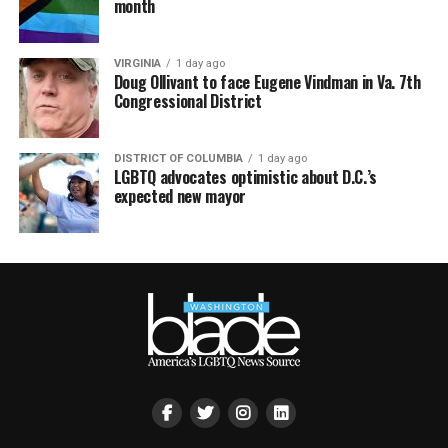
month
VIRGINIA
1 day ago
Doug Ollivant to face Eugene Vindman in Va. 7th
Congressional District
DISTRICT OF COLUMBIA
1 day ago
LGBTQ advocates optimistic about D.C.’s
expected new mayor