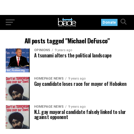
Donate
All posts tagged "Michael DeFusco"
OPINIONS
9 years ago
A tsunami alters the political landscape
HOMEPAGE NEWS
9 years ago
Gay candidate loses race for mayor of Hoboken
HOMEPAGE NEWS
9 years ago
N.J. gay mayoral candidate falsely linked to slur
against opponent