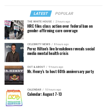
LATEST
POPULAR
THE WHITE HOUSE
2 hours ago
HRC files class action over federal ban on
gender-affirming care coverage
CELEBRITY NEWS
8 hours ago
Perez Hilton’s live breakdown reveals social
media mental health crisis
OUT & ABOUT
9 hours ago
Mr. Henry’s to host 60th anniversary party
CALENDAR
10 hours ago
Calendar: August 7-13