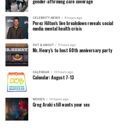
gender-affirming care coverage
CELEBRITY NEWS
8 hours ago
Perez Hilton’s live breakdown reveals social
media mental health crisis
OUT & ABOUT
9 hours ago
Mr. Henry’s to host 60th anniversary party
CALENDAR
10 hours ago
Calendar: August 7-13
MOVIES
10 hours ago
Greg Araki still wants your sex