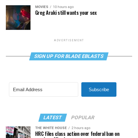
MOVIES
10 hours ago
Greg Araki still wants your sex
ADVERTISEMENT
SIGN UP FOR BLADE EBLASTS
Subscribe
LATEST
POPULAR
THE WHITE HOUSE
2 hours ago
HRC files class action over federal ban on