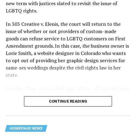
history — and the worst mass killing of gays in 20th
new term with justices slated to revisit the issue of
century America.
LGBTQ rights.
As 13 fire companies struggled to douse the inferno,
In 303 Creative v. Elenis, the court will return to the
police refused to question the chief suspect, even
issue of whether or not providers of custom-made
though gay witnesses identified and brought the soot-
goods can refuse service to LGBTQ customers on First
covered man to officers idly standing by. This suspect,
Amendment grounds. In this case, the business owner is
an internally conflicted gay-for-pay sex worker named
Lorie Smith, a website designer in Colorado who wants
Rodger Dale Nunez, had been ejected from the UpStairs
to opt out of providing her graphic design services for
Lounge screaming the word “burn” minutes before, but
same-sex weddings despite the civil rights law in her
New Orleans police rebuffed the testimony of fire
state.
survivors on the street and allowed Nunez to disappear.
Jennifer Pizer, acting chief legal officer of Lambda Legal,
As the fire raged, police denigrated the deceased to
said in an interview with the Blade, “it’s not too much to
reporters on the street: “Some thieves hung out there,
CONTINUE READING
say an immeasurably huge amount is at stake” for
and you know this was a queer bar.”
LGBTQ people depending on the outcome of the case.
For days afterward, the carnage met with official
silence. With no local gay political leaders willing to
HOMEPAGE NEWS