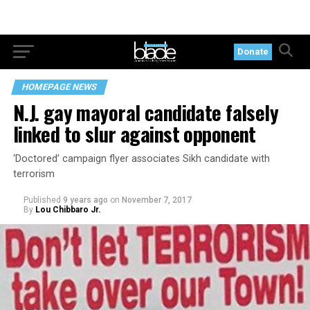
Donate
HOMEPAGE NEWS
N.J. gay mayoral candidate falsely
linked to slur against opponent
‘Doctored’ campaign flyer associates Sikh candidate with
terrorism
Published
9 years ago
on
November 7, 2017
By
Lou Chibbaro Jr.