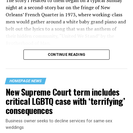
The story I related to them began on a typical Sunday
night at a second-story bar on the fringe of New
Orleans’ French Quarter in 1973, where working-class
men would gather around a white baby grand piano and
belt out the lyrics to a song that was the anthem of
their hidden community, “United We Stand” by the
Brotherhood of Man.
CONTINUE READING
“United we stand,” the men would sing together,
“divided we fall” — the words epitomizing the ethos of
their beloved UpStairs Lounge bar, an egalitarian free
space that served as a forerunner to today’s queer safe
HOMEPAGE NEWS
havens.
New Supreme Court term includes
critical LGBTQ case with ‘terrifying’
consequences
Business owner seeks to decline services for same-sex
weddings