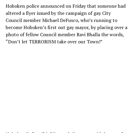
Hoboken police announced on Friday that someone had
altered a flyer issued by the campaign of gay City
Council member Michael DeFusco, who’s running to
become Hoboken’s first out gay mayor, by placing over a
photo of fellow Council member Ravi Bhalla the words,
“Don’t let TERRORISM take over our Town!”