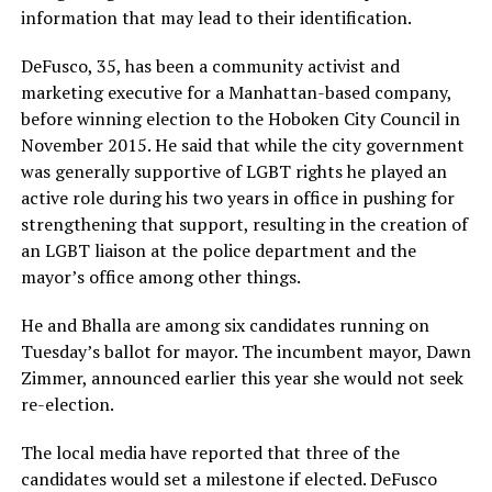
information that may lead to their identification.
DeFusco, 35, has been a community activist and
marketing executive for a Manhattan-based company,
before winning election to the Hoboken City Council in
November 2015. He said that while the city government
was generally supportive of LGBT rights he played an
active role during his two years in office in pushing for
strengthening that support, resulting in the creation of
an LGBT liaison at the police department and the
mayor’s office among other things.
He and Bhalla are among six candidates running on
Tuesday’s ballot for mayor. The incumbent mayor, Dawn
Zimmer, announced earlier this year she would not seek
re-election.
The local media have reported that three of the
candidates would set a milestone if elected. DeFusco