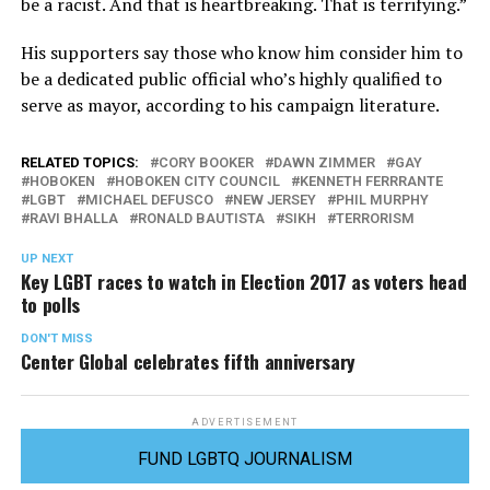
be a racist. And that is heartbreaking. That is terrifying.”
His supporters say those who know him consider him to
be a dedicated public official who’s highly qualified to
serve as mayor, according to his campaign literature.
RELATED TOPICS:
CORY BOOKER
DAWN ZIMMER
GAY
HOBOKEN
HOBOKEN CITY COUNCIL
KENNETH FERRRANTE
LGBT
MICHAEL DEFUSCO
NEW JERSEY
PHIL MURPHY
RAVI BHALLA
RONALD BAUTISTA
SIKH
TERRORISM
UP NEXT
Key LGBT races to watch in Election 2017 as voters head
to polls
DON'T MISS
Center Global celebrates fifth anniversary
ADVERTISEMENT
FUND LGBTQ JOURNALISM