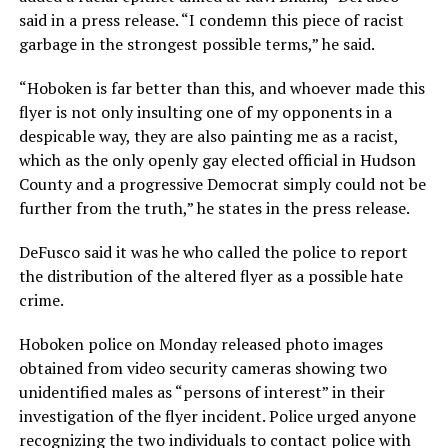
said in a press release. “I condemn this piece of racist
garbage in the strongest possible terms,” he said.
“Hoboken is far better than this, and whoever made this
flyer is not only insulting one of my opponents in a
despicable way, they are also painting me as a racist,
which as the only openly gay elected official in Hudson
County and a progressive Democrat simply could not be
further from the truth,” he states in the press release.
DeFusco said it was he who called the police to report
the distribution of the altered flyer as a possible hate
crime.
Hoboken police on Monday released photo images
obtained from video security cameras showing two
unidentified males as “persons of interest” in their
investigation of the flyer incident. Police urged anyone
recognizing the two individuals to contact police with