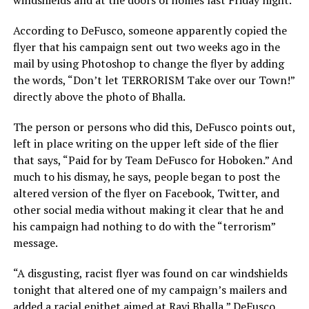
windshields and at the doors of homes last Friday night.
According to DeFusco, someone apparently copied the
flyer that his campaign sent out two weeks ago in the
mail by using Photoshop to change the flyer by adding
the words, “Don’t let TERRORISM Take over our Town!”
directly above the photo of Bhalla.
The person or persons who did this, DeFusco points out,
left in place writing on the upper left side of the flier
that says, “Paid for by Team DeFusco for Hoboken.” And
much to his dismay, he says, people began to post the
altered version of the flyer on Facebook, Twitter, and
other social media without making it clear that he and
his campaign had nothing to do with the “terrorism”
message.
“A disgusting, racist flyer was found on car windshields
tonight that altered one of my campaign’s mailers and
added a racial epithet aimed at Ravi Bhalla,” DeFusco