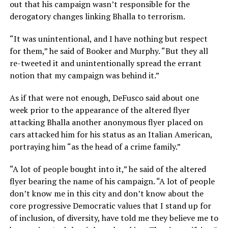
out that his campaign wasn’t responsible for the
derogatory changes linking Bhalla to terrorism.
“It was unintentional, and I have nothing but respect
for them,” he said of Booker and Murphy. “But they all
re-tweeted it and unintentionally spread the errant
notion that my campaign was behind it.”
As if that were not enough, DeFusco said about one
week prior to the appearance of the altered flyer
attacking Bhalla another anonymous flyer placed on
cars attacked him for his status as an Italian American,
portraying him “as the head of a crime family.”
“A lot of people bought into it,” he said of the altered
flyer bearing the name of his campaign. “A lot of people
don’t know me in this city and don’t know about the
core progressive Democratic values that I stand up for
of inclusion, of diversity, have told me they believe me to