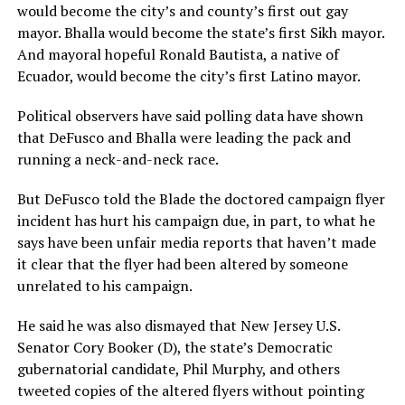
would become the city’s and county’s first out gay
mayor. Bhalla would become the state’s first Sikh mayor.
And mayoral hopeful Ronald Bautista, a native of
Ecuador, would become the city’s first Latino mayor.
Political observers have said polling data have shown
that DeFusco and Bhalla were leading the pack and
running a neck-and-neck race.
But DeFusco told the Blade the doctored campaign flyer
incident has hurt his campaign due, in part, to what he
says have been unfair media reports that haven’t made
it clear that the flyer had been altered by someone
unrelated to his campaign.
He said he was also dismayed that New Jersey U.S.
Senator Cory Booker (D), the state’s Democratic
gubernatorial candidate, Phil Murphy, and others
tweeted copies of the altered flyers without pointing