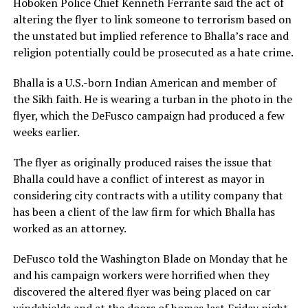
Hoboken Police Chief Kenneth Ferrante said the act of
altering the flyer to link someone to terrorism based on
the unstated but implied reference to Bhalla’s race and
religion potentially could be prosecuted as a hate crime.
Bhalla is a U.S.-born Indian American and member of
the Sikh faith. He is wearing a turban in the photo in the
flyer, which the DeFusco campaign had produced a few
weeks earlier.
The flyer as originally produced raises the issue that
Bhalla could have a conflict of interest as mayor in
considering city contracts with a utility company that
has been a client of the law firm for which Bhalla has
worked as an attorney.
DeFusco told the Washington Blade on Monday that he
and his campaign workers were horrified when they
discovered the altered flyer was being placed on car