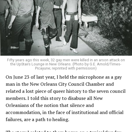
Fifty years ago this week, 32 gay men were killed in an arson attack on
the UpStairs Lounge in New Orleans. (Photo by G.E. Arnold/Times-
Picayune; reprinted with permission)
On June 23 of last year, I held the microphone as a gay
man in the New Orleans City Council Chamber and
related a lost piece of queer history to the seven council
members. I told this story to disabuse all New
Orleanians of the notion that silence and
accommodation, in the face of institutional and official
failures, are a path to healing.