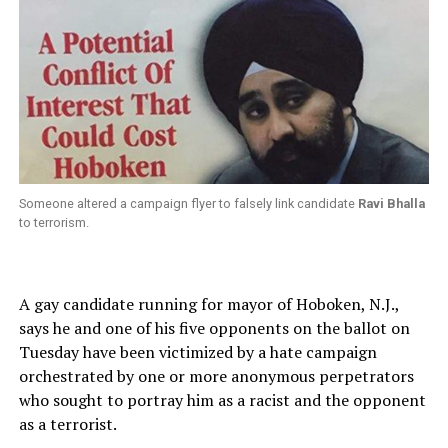
Someone altered a campaign flyer to falsely link candidate
Ravi Bhalla
to terrorism.
A gay candidate running for mayor of Hoboken, N.J.,
says he and one of his five opponents on the ballot on
Tuesday have been victimized by a hate campaign
orchestrated by one or more anonymous perpetrators
who sought to portray him as a racist and the opponent
as a terrorist.