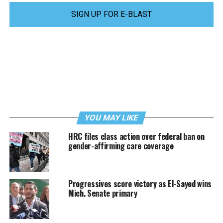
SIGN UP FOR E-BLAST
YOU MAY LIKE
HRC files class action over federal ban on
gender-affirming care coverage
Progressives score victory as El-Sayed wins
Mich. Senate primary