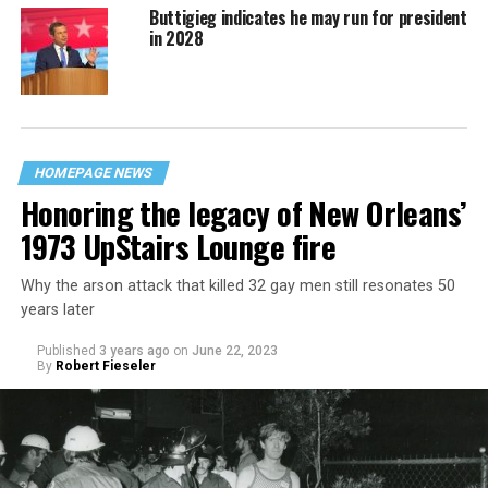
Buttigieg indicates he may run for president
in 2028
HOMEPAGE NEWS
Honoring the legacy of New Orleans’
1973 UpStairs Lounge fire
Why the arson attack that killed 32 gay men still resonates 50
years later
Published
3 years ago
on
June 22, 2023
By
Robert Fieseler