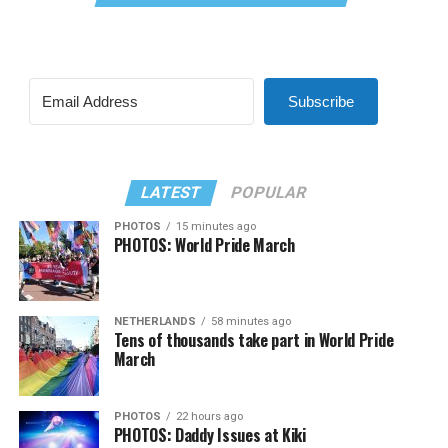
Subscribe
LATEST
POPULAR
PHOTOS
15 minutes ago
PHOTOS: World Pride March
NETHERLANDS
58 minutes ago
Tens of thousands take part in World Pride
March
PHOTOS
22 hours ago
PHOTOS: Daddy Issues at Kiki