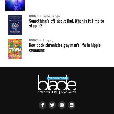
BOOKS
24 hours ago
Something’s off about Dad. When is it time to
step in?
BOOKS
1 day ago
New book chronicles gay man’s life in hippie
commune