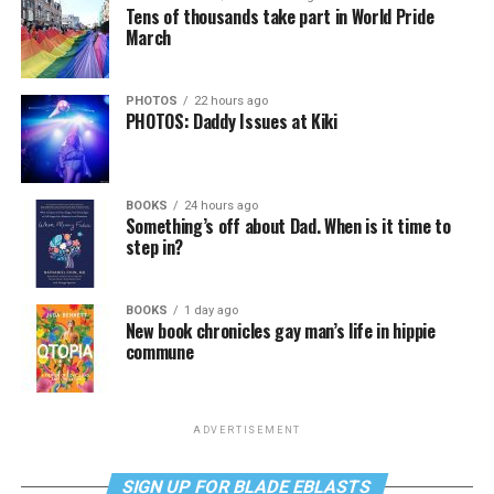
Tens of thousands take part in World Pride
March
PHOTOS
22 hours ago
PHOTOS: Daddy Issues at Kiki
BOOKS
24 hours ago
Something’s off about Dad. When is it time to
step in?
BOOKS
1 day ago
New book chronicles gay man’s life in hippie
commune
ADVERTISEMENT
SIGN UP FOR BLADE EBLASTS