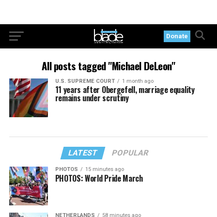
Donate
All posts tagged "Michael DeLeon"
U.S. SUPREME COURT
1 month ago
11 years after Obergefell, marriage equality
remains under scrutiny
LATEST
POPULAR
PHOTOS
15 minutes ago
PHOTOS: World Pride March
NETHERLANDS
58 minutes ago