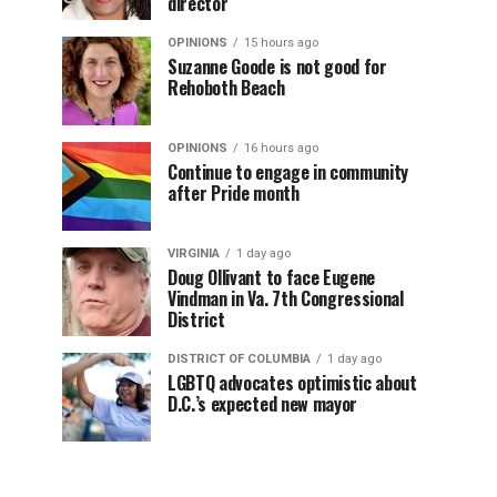
director
OPINIONS
15 hours ago
Suzanne Goode is not good for
Rehoboth Beach
OPINIONS
16 hours ago
Continue to engage in community
after Pride month
VIRGINIA
1 day ago
Doug Ollivant to face Eugene
Vindman in Va. 7th Congressional
District
DISTRICT OF COLUMBIA
1 day ago
LGBTQ advocates optimistic about
D.C.’s expected new mayor