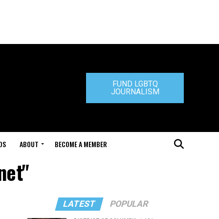
FUND LGBTQ
JOURNALISM
DS
ABOUT
BECOME A MEMBER
net"
LATEST
POPULAR