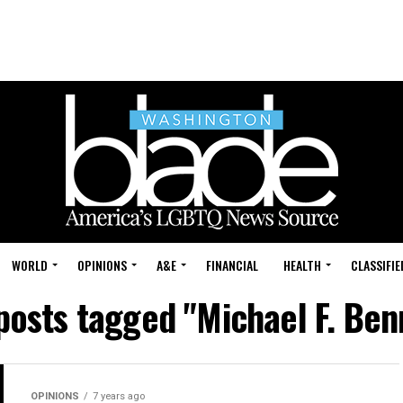
WORLD
OPINIONS
A&E
FINANCIAL
HEALTH
CLASSIFIE
 posts tagged "Michael F. Ben
OPINIONS
7 years ago