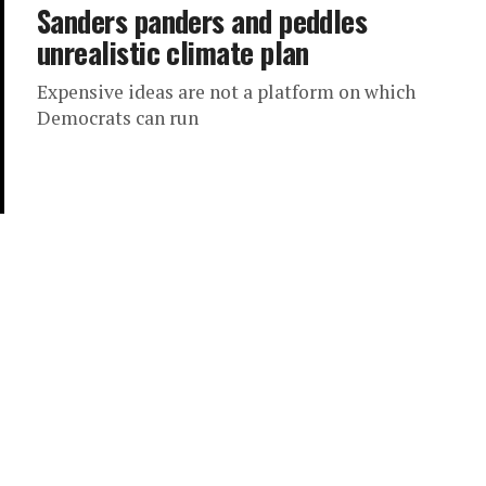
Sanders panders and peddles
unrealistic climate plan
Expensive ideas are not a platform on which
Democrats can run