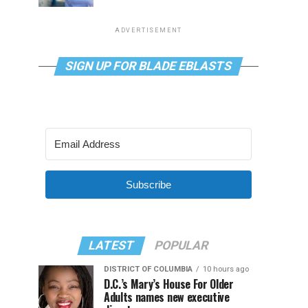
ADVERTISEMENT
SIGN UP FOR BLADE EBLASTS
Subscribe
LATEST
POPULAR
DISTRICT OF COLUMBIA
10 hours ago
D.C.’s Mary’s House For Older
Adults names new executive