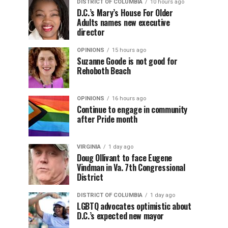
DISTRICT OF COLUMBIA
10 hours ago
D.C.’s Mary’s House For Older
Adults names new executive
director
OPINIONS
15 hours ago
Suzanne Goode is not good for
Rehoboth Beach
OPINIONS
16 hours ago
Continue to engage in community
after Pride month
VIRGINIA
1 day ago
Doug Ollivant to face Eugene
Vindman in Va. 7th Congressional
District
DISTRICT OF COLUMBIA
1 day ago
LGBTQ advocates optimistic about
D.C.’s expected new mayor