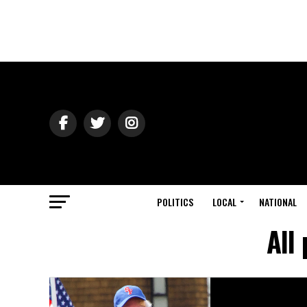
POLITICS
LOCAL
NATIONAL
All