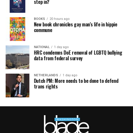
step in?
BOOKS
20 hours ago
New book chronicles gay man’s life in hippie
commune
NATIONAL
1 day ago
HRC condemns DoE removal of LGBTQ bullying
data from federal survey
NETHERLANDS
1 day ago
Dutch PM: More needs to be done to defend
trans rights