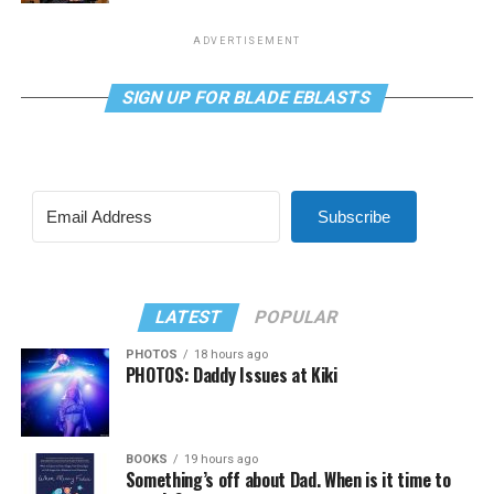
ADVERTISEMENT
SIGN UP FOR BLADE EBLASTS
Subscribe
LATEST
POPULAR
PHOTOS
18 hours ago
PHOTOS: Daddy Issues at Kiki
BOOKS
19 hours ago
Something’s off about Dad. When is it time to