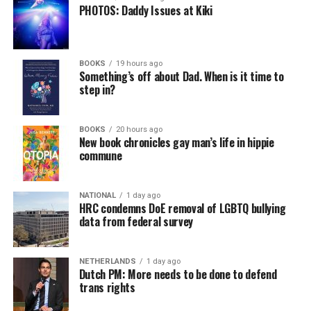
PHOTOS: Daddy Issues at Kiki
BOOKS
19 hours ago
Something’s off about Dad. When is it time to
step in?
BOOKS
20 hours ago
New book chronicles gay man’s life in hippie
commune
NATIONAL
1 day ago
HRC condemns DoE removal of LGBTQ bullying
data from federal survey
NETHERLANDS
1 day ago
Dutch PM: More needs to be done to defend
trans rights