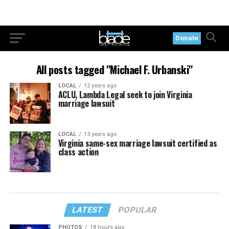
Donate
All posts tagged "Michael F. Urbanski"
LOCAL
12 years ago
ACLU, Lambda Legal seek to join Virginia
marriage lawsuit
LOCAL
13 years ago
Virginia same-sex marriage lawsuit certified as
class action
LATEST
POPULAR
PHOTOS
18 hours ago