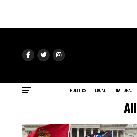
POLITICS
LOCAL
NATIONAL
Al