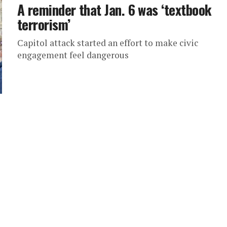
A reminder that Jan. 6 was ‘textbook
terrorism’
Capitol attack started an effort to make civic
engagement feel dangerous