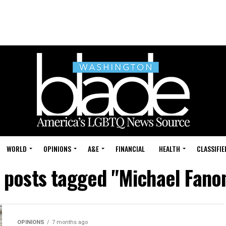
WORLD
OPINIONS
A&E
FINANCIAL
HEALTH
CLASSIFIE
l posts tagged "Michael Fano
OPINIONS
7 months ago