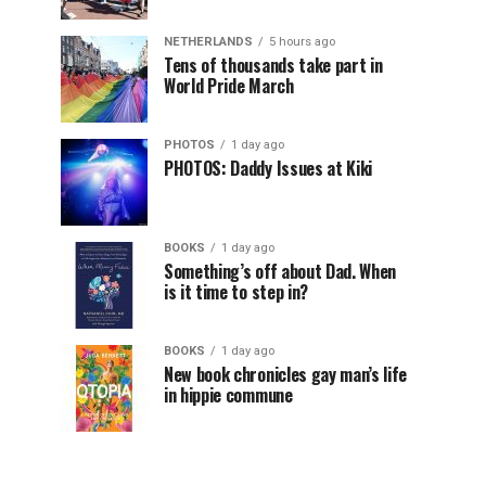
NETHERLANDS
5 hours ago
Tens of thousands take part in
World Pride March
PHOTOS
1 day ago
PHOTOS: Daddy Issues at Kiki
BOOKS
1 day ago
Something’s off about Dad. When
is it time to step in?
BOOKS
1 day ago
New book chronicles gay man’s life
in hippie commune