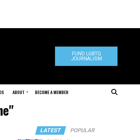
FUND LGBTQ
JOURNALISM
DS
ABOUT
BECOME A MEMBER
ne"
LATEST
POPULAR