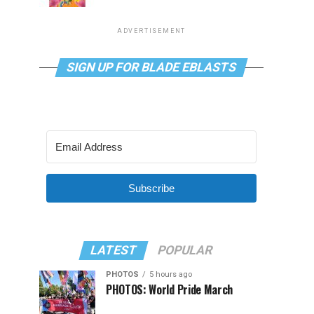
ADVERTISEMENT
SIGN UP FOR BLADE EBLASTS
Subscribe
LATEST
POPULAR
PHOTOS
5 hours ago
PHOTOS: World Pride March