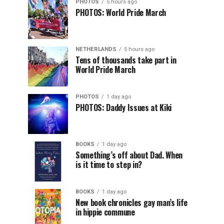
PHOTOS
5 hours ago
PHOTOS: World Pride March
NETHERLANDS
5 hours ago
Tens of thousands take part in
World Pride March
PHOTOS
1 day ago
PHOTOS: Daddy Issues at Kiki
BOOKS
1 day ago
Something’s off about Dad. When
is it time to step in?
BOOKS
1 day ago
New book chronicles gay man’s life
in hippie commune