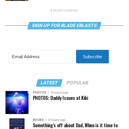
ADVERTISEMENT
SIGN UP FOR BLADE EBLASTS
Subscribe
LATEST
POPULAR
PHOTOS
3 hours ago
PHOTOS: Daddy Issues at Kiki
BOOKS
5 hours ago
Something’s off about Dad. When is it time to