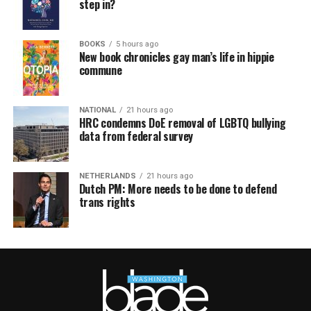
step in?
BOOKS
5 hours ago
New book chronicles gay man’s life in hippie
commune
NATIONAL
21 hours ago
HRC condemns DoE removal of LGBTQ bullying
data from federal survey
NETHERLANDS
21 hours ago
Dutch PM: More needs to be done to defend
trans rights