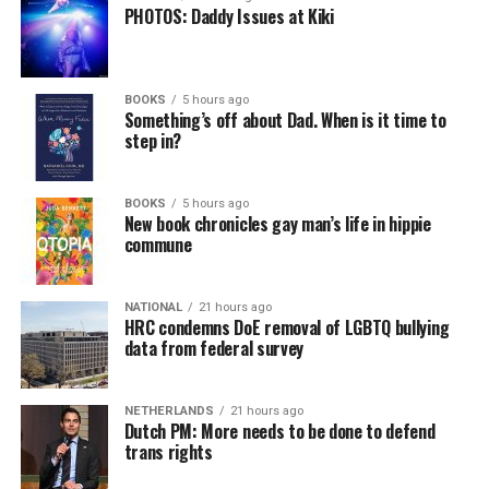
PHOTOS: Daddy Issues at Kiki
BOOKS
5 hours ago
Something’s off about Dad. When is it time to
step in?
BOOKS
5 hours ago
New book chronicles gay man’s life in hippie
commune
NATIONAL
21 hours ago
HRC condemns DoE removal of LGBTQ bullying
data from federal survey
NETHERLANDS
21 hours ago
Dutch PM: More needs to be done to defend
trans rights