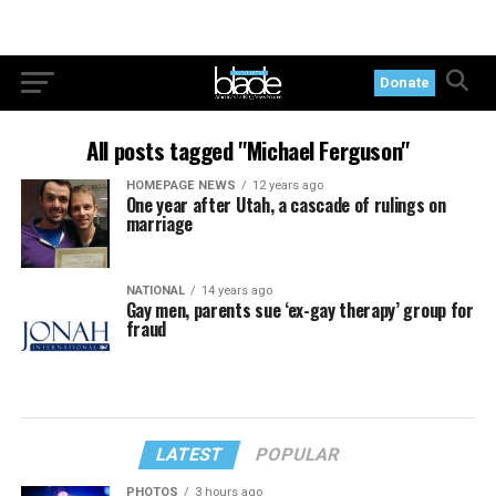
Donate
All posts tagged "Michael Ferguson"
HOMEPAGE NEWS
12 years ago
One year after Utah, a cascade of rulings on
marriage
NATIONAL
14 years ago
Gay men, parents sue ‘ex-gay therapy’ group for
fraud
LATEST
POPULAR
PHOTOS
3 hours ago