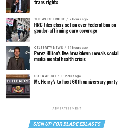
trans rights
THE WHITE HOUSE
7 hours ago
HRC files class action over federal ban on
gender-affirming care coverage
CELEBRITY NEWS
14 hours ago
Perez Hilton’s live breakdown reveals social
media mental health crisis
OUT & ABOUT
15 hours ago
Mr. Henry’s to host 60th anniversary party
ADVERTISEMENT
SIGN UP FOR BLADE EBLASTS