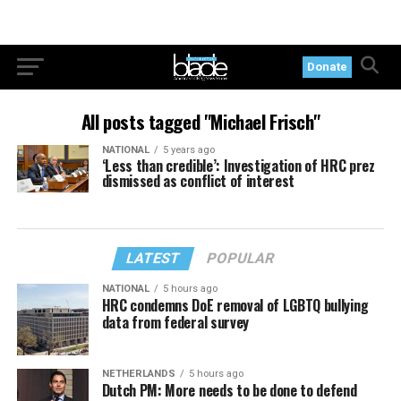
Donate
All posts tagged "Michael Frisch"
NATIONAL
5 years ago
‘Less than credible’: Investigation of HRC prez
dismissed as conflict of interest
LATEST
POPULAR
NATIONAL
5 hours ago
HRC condemns DoE removal of LGBTQ bullying
data from federal survey
NETHERLANDS
5 hours ago
Dutch PM: More needs to be done to defend