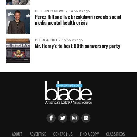
CELEBRITY NEWS
14 hours ago
Perez Hilton’s live breakdown reveals social
media mental health crisis
OUT & ABOUT
15 hours ago
Mr. Henry’s to host 60th anniversary party
ABOUT
ADVERTISE
CONTACT US
FIND A COPY
CLASSIFIEDS