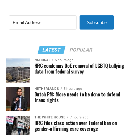
Subscribe
LATEST
POPULAR
NATIONAL
5 hours ago
HRC condemns DoE removal of LGBTQ bullying
data from federal survey
NETHERLANDS
5 hours ago
Dutch PM: More needs to be done to defend
trans rights
THE WHITE HOUSE
7 hours ago
HRC files class action over federal ban on
gender-affirming care coverage