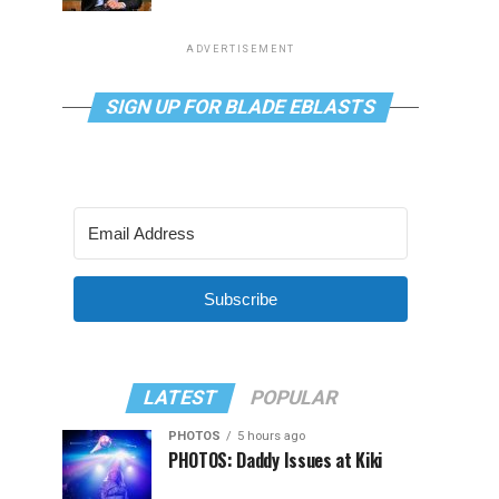
ADVERTISEMENT
SIGN UP FOR BLADE EBLASTS
Subscribe
LATEST
POPULAR
PHOTOS
5 hours ago
PHOTOS: Daddy Issues at Kiki