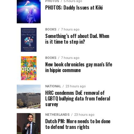
PHOTOS
5 hours ago
PHOTOS: Daddy Issues at Kiki
BOOKS
7 hours ago
Something’s off about Dad. When
is it time to step in?
BOOKS
7 hours ago
New book chronicles gay man’s life
in hippie commune
NATIONAL
23 hours ago
HRC condemns DoE removal of
LGBTQ bullying data from federal
survey
NETHERLANDS
23 hours ago
Dutch PM: More needs to be done
to defend trans rights