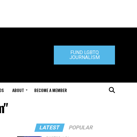
FUND LGBTQ
JOURNALISM
DS
ABOUT
BECOME A MEMBER
m"
LATEST
POPULAR