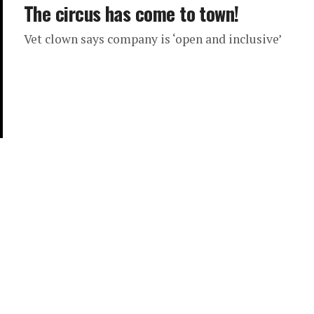
The circus has come to town!
Vet clown says company is ‘open and inclusive’