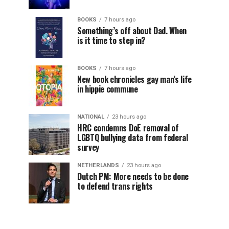
BOOKS
7 hours ago
Something’s off about Dad. When
is it time to step in?
BOOKS
7 hours ago
New book chronicles gay man’s life
in hippie commune
NATIONAL
23 hours ago
HRC condemns DoE removal of
LGBTQ bullying data from federal
survey
NETHERLANDS
23 hours ago
Dutch PM: More needs to be done
to defend trans rights