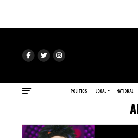
POLITICS
LOCAL
NATIONAL
A