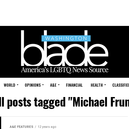
WORLD
OPINIONS
A&E
FINANCIAL
HEALTH
CLASSIFIE
ll posts tagged "Michael Fru
A&E FEATURES
12 years ago