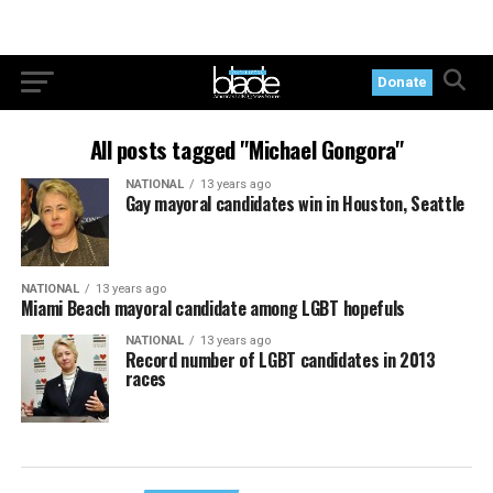
Donate
All posts tagged "Michael Gongora"
NATIONAL
13 years ago
Gay mayoral candidates win in Houston, Seattle
NATIONAL
13 years ago
Miami Beach mayoral candidate among LGBT hopefuls
NATIONAL
13 years ago
Record number of LGBT candidates in 2013
races