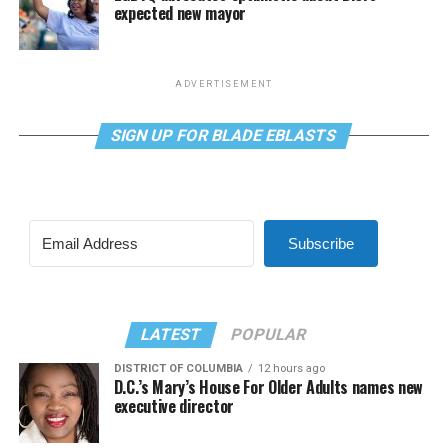
expected new mayor
ADVERTISEMENT
SIGN UP FOR BLADE EBLASTS
Subscribe
LATEST
POPULAR
DISTRICT OF COLUMBIA
12 hours ago
D.C.’s Mary’s House For Older Adults names new
executive director