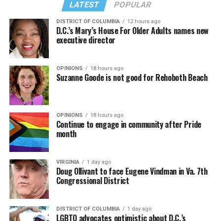
LATEST
POPULAR
DISTRICT OF COLUMBIA
12 hours ago
D.C.’s Mary’s House For Older Adults names new
executive director
OPINIONS
18 hours ago
Suzanne Goode is not good for Rehoboth Beach
OPINIONS
18 hours ago
Continue to engage in community after Pride
month
VIRGINIA
1 day ago
Doug Ollivant to face Eugene Vindman in Va. 7th
Congressional District
DISTRICT OF COLUMBIA
1 day ago
LGBTQ advocates optimistic about D.C.’s