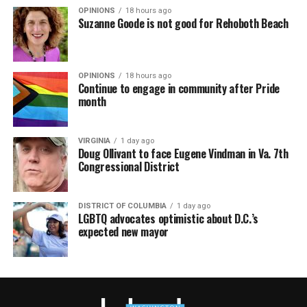
OPINIONS
18 hours ago
Suzanne Goode is not good for Rehoboth Beach
OPINIONS
18 hours ago
Continue to engage in community after Pride
month
VIRGINIA
1 day ago
Doug Ollivant to face Eugene Vindman in Va. 7th
Congressional District
DISTRICT OF COLUMBIA
1 day ago
LGBTQ advocates optimistic about D.C.’s
expected new mayor