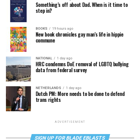
Something’s off about Dad. When is it time to
step in?
BOOKS
19 hours ago
New book chronicles gay man’s life in hippie
commune
NATIONAL
1 day ago
HRC condemns DoE removal of LGBTQ bullying
data from federal survey
NETHERLANDS
1 day ago
Dutch PM: More needs to be done to defend
trans rights
ADVERTISEMENT
SIGN UP FOR BLADE EBLASTS