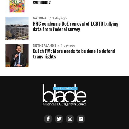
commune
NATIONAL
1 day ago
HRC condemns DoE removal of LGBTQ bullying
data from federal survey
NETHERLANDS
1 day ago
Dutch PM: More needs to be done to defend
trans rights