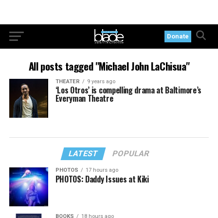
Donate
All posts tagged "Michael John LaChisua"
THEATER
9 years ago
‘Los Otros’ is compelling drama at Baltimore’s
Everyman Theatre
LATEST
POPULAR
PHOTOS
17 hours ago
PHOTOS: Daddy Issues at Kiki
BOOKS
18 hours ago