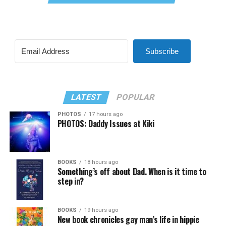
Subscribe
LATEST
POPULAR
PHOTOS
17 hours ago
PHOTOS: Daddy Issues at Kiki
BOOKS
18 hours ago
Something’s off about Dad. When is it time to
step in?
BOOKS
19 hours ago
New book chronicles gay man’s life in hippie