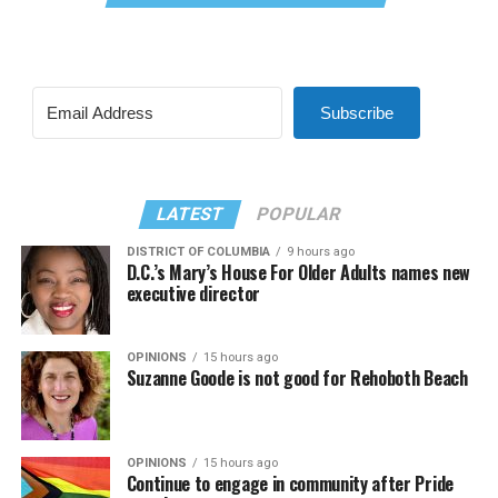
Subscribe
LATEST
POPULAR
DISTRICT OF COLUMBIA
9 hours ago
D.C.’s Mary’s House For Older Adults names new
executive director
OPINIONS
15 hours ago
Suzanne Goode is not good for Rehoboth Beach
OPINIONS
15 hours ago
Continue to engage in community after Pride