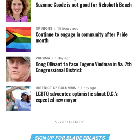
Suzanne Goode is not good for Rehoboth Beach
OPINIONS
15 hours ago
Continue to engage in community after Pride
month
VIRGINIA
1 day ago
Doug Ollivant to face Eugene Vindman in Va. 7th
Congressional District
DISTRICT OF COLUMBIA
1 day ago
LGBTQ advocates optimistic about D.C.’s
expected new mayor
ADVERTISEMENT
SIGN UP FOR BLADE EBLASTS