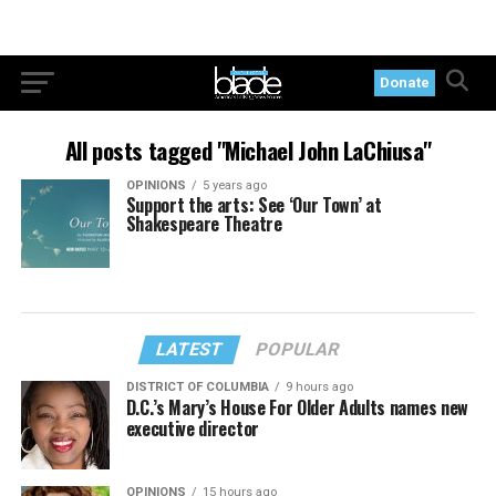
Donate
All posts tagged "Michael John LaChiusa"
OPINIONS
5 years ago
Support the arts: See ‘Our Town’ at
Shakespeare Theatre
LATEST
POPULAR
DISTRICT OF COLUMBIA
9 hours ago
D.C.’s Mary’s House For Older Adults names new
executive director
OPINIONS
15 hours ago