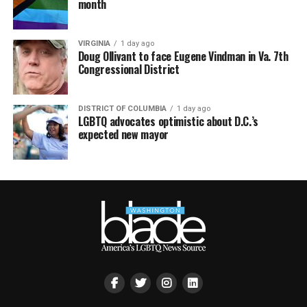
month
VIRGINIA
1 day ago
Doug Ollivant to face Eugene Vindman in Va. 7th
Congressional District
DISTRICT OF COLUMBIA
1 day ago
LGBTQ advocates optimistic about D.C.’s
expected new mayor