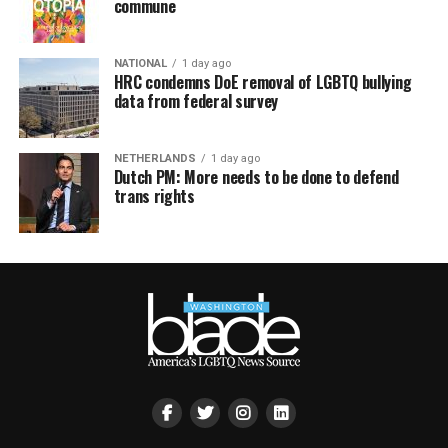
commune
NATIONAL
1 day ago
HRC condemns DoE removal of LGBTQ bullying
data from federal survey
NETHERLANDS
1 day ago
Dutch PM: More needs to be done to defend
trans rights