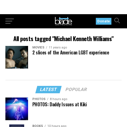
Donate
All posts tagged "Michael Kenneth Williams"
MOVIES
11 years ago
2 slices of the American LGBT experience
LATEST
POPULAR
PHOTOS
8 hours ago
PHOTOS: Daddy Issues at Kiki
BOOKS
10 hours ago