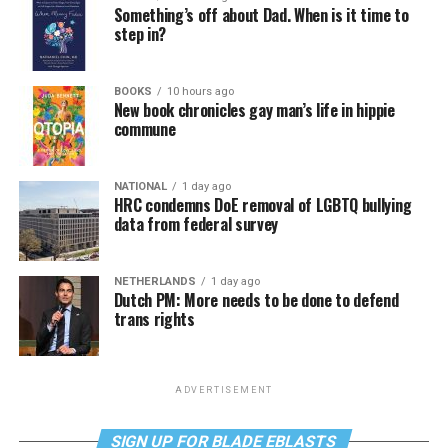
Something’s off about Dad. When is it time to
step in?
BOOKS
10 hours ago
New book chronicles gay man’s life in hippie
commune
NATIONAL
1 day ago
HRC condemns DoE removal of LGBTQ bullying
data from federal survey
NETHERLANDS
1 day ago
Dutch PM: More needs to be done to defend
trans rights
ADVERTISEMENT
SIGN UP FOR BLADE EBLASTS