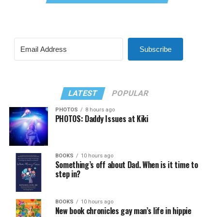
Subscribe
LATEST
POPULAR
PHOTOS
8 hours ago
PHOTOS: Daddy Issues at Kiki
BOOKS
10 hours ago
Something’s off about Dad. When is it time to
step in?
BOOKS
10 hours ago
New book chronicles gay man’s life in hippie