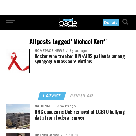
Donate
All posts tagged "Michael Kerr"
HOMEPAGE NEWS
8 years ago
Doctor who treated HIV/AIDS patients among
synagogue massacre victims
LATEST
POPULAR
NATIONAL
13 hours ago
HRC condemns DoE removal of LGBTQ bullying
data from federal survey
NETHERLANDS
14 hours ago