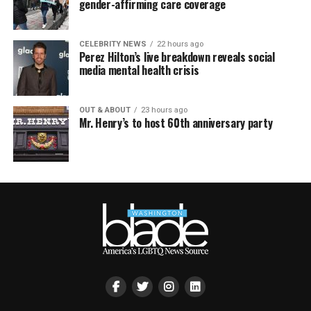
gender-affirming care coverage
CELEBRITY NEWS
22 hours ago
Perez Hilton’s live breakdown reveals social
media mental health crisis
OUT & ABOUT
23 hours ago
Mr. Henry’s to host 60th anniversary party