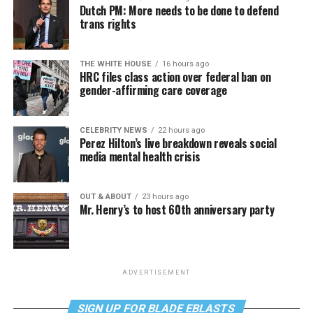
Dutch PM: More needs to be done to defend
trans rights
THE WHITE HOUSE
16 hours ago
HRC files class action over federal ban on
gender-affirming care coverage
CELEBRITY NEWS
22 hours ago
Perez Hilton’s live breakdown reveals social
media mental health crisis
OUT & ABOUT
23 hours ago
Mr. Henry’s to host 60th anniversary party
ADVERTISEMENT
SIGN UP FOR BLADE EBLASTS