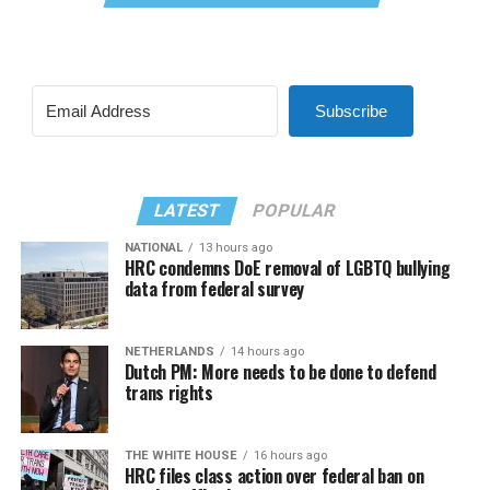
Subscribe
LATEST
POPULAR
NATIONAL
13 hours ago
HRC condemns DoE removal of LGBTQ bullying
data from federal survey
NETHERLANDS
14 hours ago
Dutch PM: More needs to be done to defend
trans rights
THE WHITE HOUSE
16 hours ago
HRC files class action over federal ban on