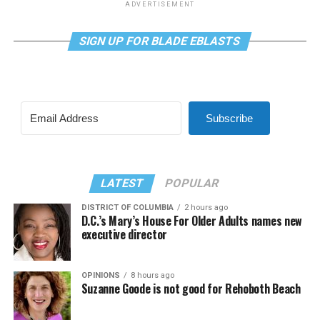
ADVERTISEMENT
SIGN UP FOR BLADE EBLASTS
Subscribe
LATEST
POPULAR
DISTRICT OF COLUMBIA
2 hours ago
D.C.’s Mary’s House For Older Adults names new
executive director
OPINIONS
8 hours ago
Suzanne Goode is not good for Rehoboth Beach