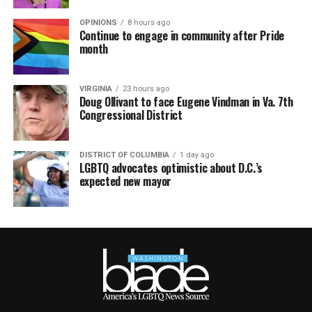
OPINIONS
8 hours ago
Continue to engage in community after Pride
month
VIRGINIA
23 hours ago
Doug Ollivant to face Eugene Vindman in Va. 7th
Congressional District
DISTRICT OF COLUMBIA
1 day ago
LGBTQ advocates optimistic about D.C.’s
expected new mayor