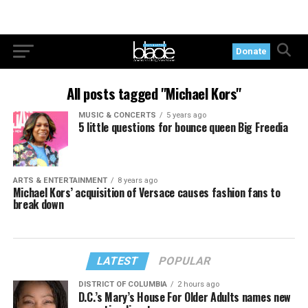
Donate
All posts tagged "Michael Kors"
MUSIC & CONCERTS
5 years ago
5 little questions for bounce queen Big Freedia
ARTS & ENTERTAINMENT
8 years ago
Michael Kors’ acquisition of Versace causes fashion fans to
break down
LATEST
POPULAR
DISTRICT OF COLUMBIA
2 hours ago
D.C.’s Mary’s House For Older Adults names new