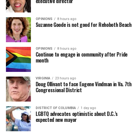
executive director
OPINIONS
8 hours ago
Suzanne Goode is not good for Rehoboth Beach
OPINIONS
8 hours ago
Continue to engage in community after Pride
month
VIRGINIA
23 hours ago
Doug Ollivant to face Eugene Vindman in Va. 7th
Congressional District
DISTRICT OF COLUMBIA
1 day ago
LGBTQ advocates optimistic about D.C.’s
expected new mayor