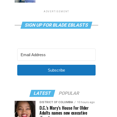
ADVERTISEMENT
SIGN UP FOR BLADE EBLASTS
Subscribe
LATEST
POPULAR
DISTRICT OF COLUMBIA
10 hours ago
D.C.’s Mary’s House For Older
Adults names new executive