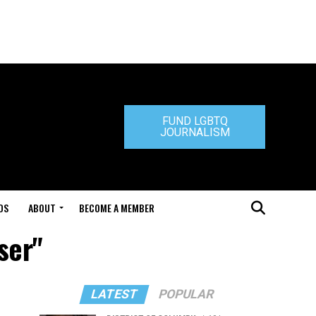
FUND LGBTQ
JOURNALISM
DS
ABOUT
BECOME A MEMBER
ser"
LATEST
POPULAR