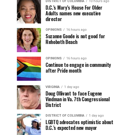
DISTRICT OF COLUMBIA
10 hours ago
D.C.’s Mary’s House For Older
Adults names new executive
director
OPINIONS
16 hours ago
Suzanne Goode is not good for
Rehoboth Beach
OPINIONS
16 hours ago
Continue to engage in community
after Pride month
VIRGINIA
1 day ago
Doug Ollivant to face Eugene
Vindman in Va. 7th Congressional
District
DISTRICT OF COLUMBIA
1 day ago
LGBTQ advocates optimistic about
D.C.’s expected new mayor