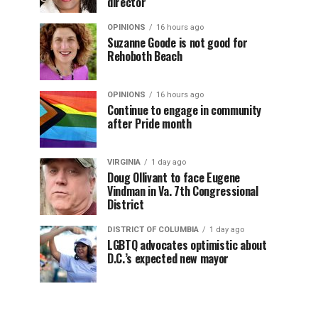
director
OPINIONS
16 hours ago
Suzanne Goode is not good for
Rehoboth Beach
OPINIONS
16 hours ago
Continue to engage in community
after Pride month
VIRGINIA
1 day ago
Doug Ollivant to face Eugene
Vindman in Va. 7th Congressional
District
DISTRICT OF COLUMBIA
1 day ago
LGBTQ advocates optimistic about
D.C.’s expected new mayor