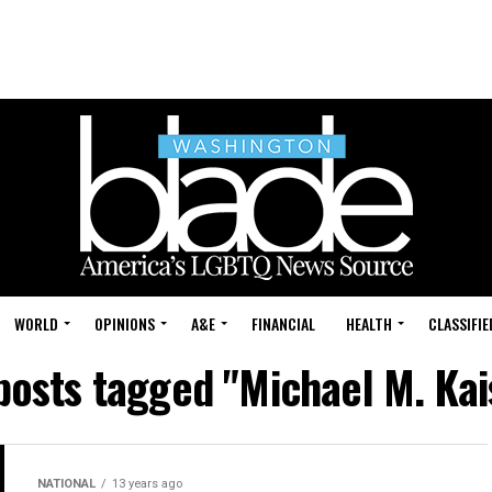
WORLD
OPINIONS
A&E
FINANCIAL
HEALTH
CLASSIFIE
 posts tagged "Michael M. Kai
NATIONAL
13 years ago