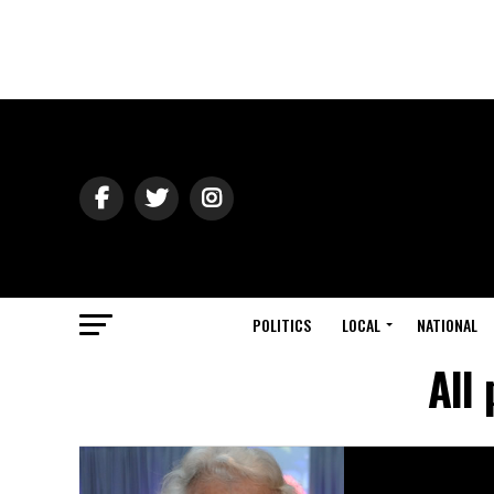
POLITICS
LOCAL
NATIONAL
All