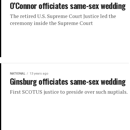
O’Connor officiates same-sex wedding
The retired U.S. Supreme Court Justice led the
ceremony inside the Supreme Court
NATIONAL
13 years ago
Ginsburg officiates same-sex wedding
First SCOTUS justice to preside over such nuptials.