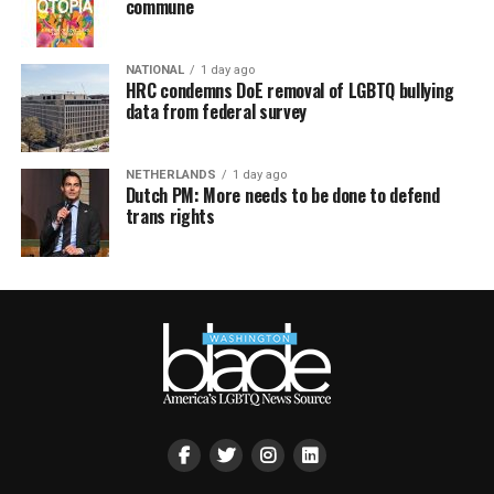
commune
NATIONAL
1 day ago
HRC condemns DoE removal of LGBTQ bullying
data from federal survey
NETHERLANDS
1 day ago
Dutch PM: More needs to be done to defend
trans rights