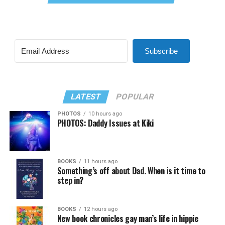
Subscribe
LATEST
POPULAR
PHOTOS
10 hours ago
PHOTOS: Daddy Issues at Kiki
BOOKS
11 hours ago
Something’s off about Dad. When is it time to
step in?
BOOKS
12 hours ago
New book chronicles gay man’s life in hippie