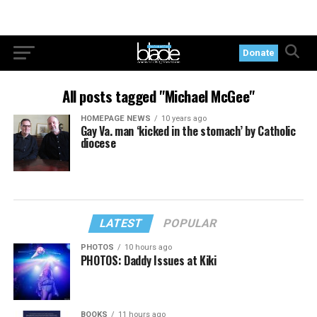
Donate
All posts tagged "Michael McGee"
HOMEPAGE NEWS
10 years ago
Gay Va. man ‘kicked in the stomach’ by Catholic
diocese
LATEST
POPULAR
PHOTOS
10 hours ago
PHOTOS: Daddy Issues at Kiki
BOOKS
11 hours ago