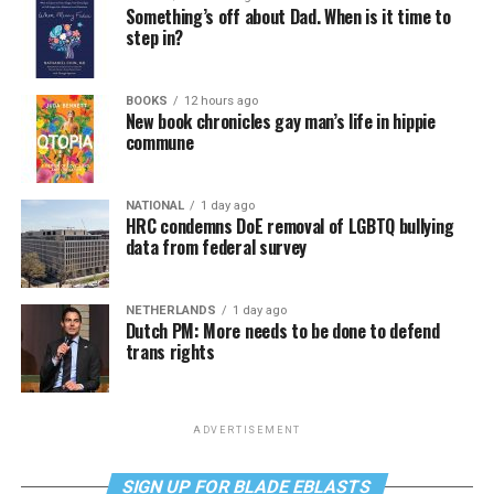
Something’s off about Dad. When is it time to
step in?
BOOKS
12 hours ago
New book chronicles gay man’s life in hippie
commune
NATIONAL
1 day ago
HRC condemns DoE removal of LGBTQ bullying
data from federal survey
NETHERLANDS
1 day ago
Dutch PM: More needs to be done to defend
trans rights
ADVERTISEMENT
SIGN UP FOR BLADE EBLASTS