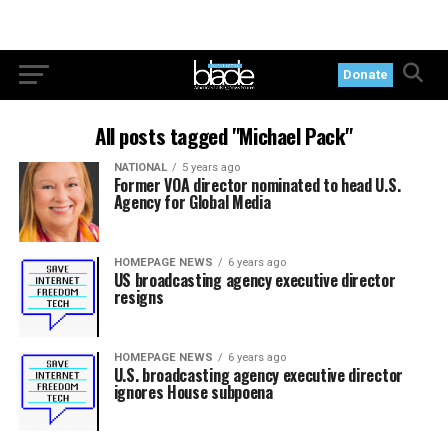
Donate
All posts tagged "Michael Pack"
NATIONAL
5 years ago
Former VOA director nominated to head U.S.
Agency for Global Media
HOMEPAGE NEWS
6 years ago
US broadcasting agency executive director
resigns
HOMEPAGE NEWS
6 years ago
U.S. broadcasting agency executive director
ignores House subpoena