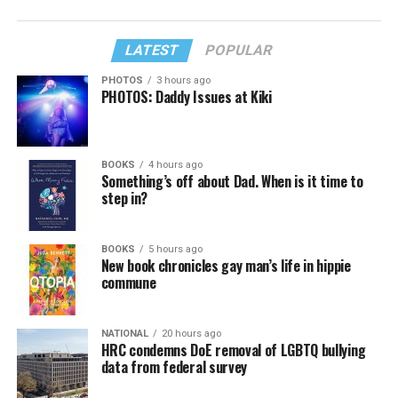
LATEST
POPULAR
PHOTOS
3 hours ago
PHOTOS: Daddy Issues at Kiki
BOOKS
4 hours ago
Something’s off about Dad. When is it time to
step in?
BOOKS
5 hours ago
New book chronicles gay man’s life in hippie
commune
NATIONAL
20 hours ago
HRC condemns DoE removal of LGBTQ bullying
data from federal survey