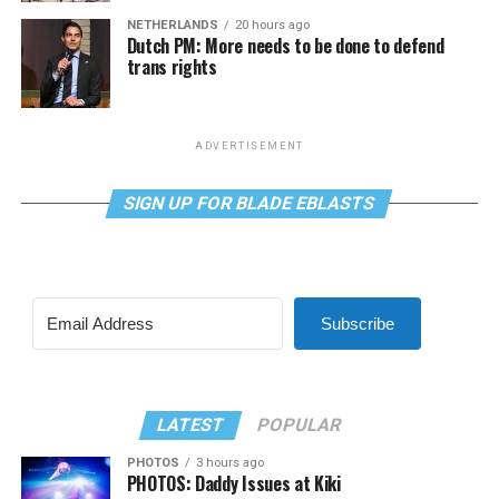
NETHERLANDS
20 hours ago
Dutch PM: More needs to be done to defend
trans rights
ADVERTISEMENT
SIGN UP FOR BLADE EBLASTS
Subscribe
LATEST
POPULAR
PHOTOS
3 hours ago
PHOTOS: Daddy Issues at Kiki