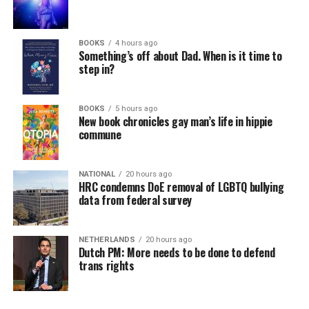
BOOKS
4 hours ago
Something’s off about Dad. When is it time to
step in?
BOOKS
5 hours ago
New book chronicles gay man’s life in hippie
commune
NATIONAL
20 hours ago
HRC condemns DoE removal of LGBTQ bullying
data from federal survey
NETHERLANDS
20 hours ago
Dutch PM: More needs to be done to defend
trans rights