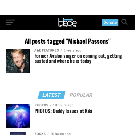
Donate
All posts tagged "Michael Passons"
A&E FEATURES
6 years ago
Former Avalon singer on coming out, getting
ousted and where he is today
LATEST
POPULAR
PHOTOS
18 hours ago
PHOTOS: Daddy Issues at Kiki
BOOKS
20 hours ago