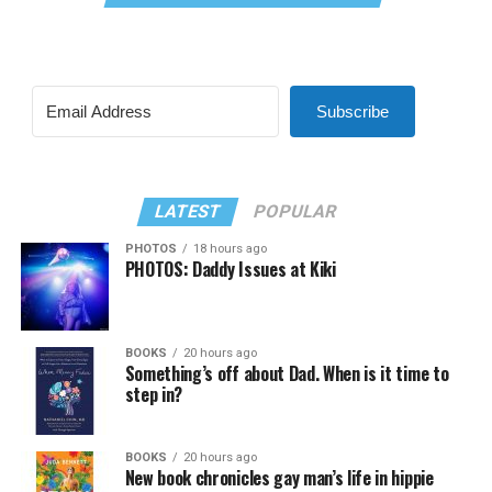
Subscribe
LATEST
POPULAR
PHOTOS
18 hours ago
PHOTOS: Daddy Issues at Kiki
BOOKS
20 hours ago
Something’s off about Dad. When is it time to
step in?
BOOKS
20 hours ago
New book chronicles gay man’s life in hippie