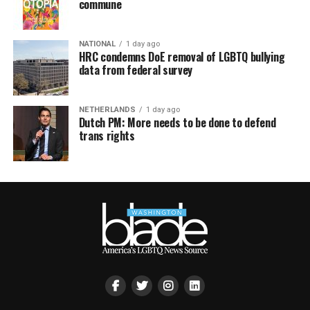
commune
NATIONAL
1 day ago
HRC condemns DoE removal of LGBTQ bullying
data from federal survey
NETHERLANDS
1 day ago
Dutch PM: More needs to be done to defend
trans rights