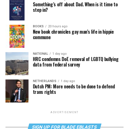
Something’s off about Dad. When is it time to
step in?
BOOKS
20 hours ago
New book chronicles gay man’s life in hippie
commune
NATIONAL
1 day ago
HRC condemns DoE removal of LGBTQ bullying
data from federal survey
NETHERLANDS
1 day ago
Dutch PM: More needs to be done to defend
trans rights
ADVERTISEMENT
SIGN UP FOR BLADE EBLASTS