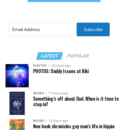
Subscribe
LATEST
POPULAR
PHOTOS
10 hours ago
PHOTOS: Daddy Issues at Kiki
BOOKS
11 hours ago
Something’s off about Dad. When is it time to
step in?
BOOKS
12 hours ago
New book chronicles gay man’s life in hippie