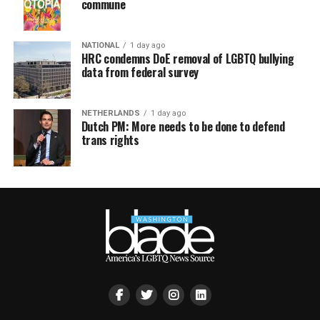
commune
NATIONAL
1 day ago
HRC condemns DoE removal of LGBTQ bullying
data from federal survey
NETHERLANDS
1 day ago
Dutch PM: More needs to be done to defend
trans rights