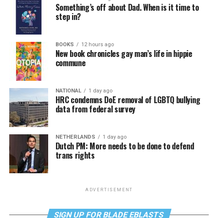
Something’s off about Dad. When is it time to
step in?
BOOKS
12 hours ago
New book chronicles gay man’s life in hippie
commune
NATIONAL
1 day ago
HRC condemns DoE removal of LGBTQ bullying
data from federal survey
NETHERLANDS
1 day ago
Dutch PM: More needs to be done to defend
trans rights
ADVERTISEMENT
SIGN UP FOR BLADE EBLASTS