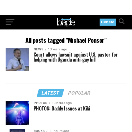
Donate
All posts tagged "Michael Ponsor"
NEWS
13 years ago
Court allows lawsuit against U.S. pastor for
helping with Uganda anti-gay bill
LATEST
POPULAR
PHOTOS
10 hours ago
PHOTOS: Daddy Issues at Kiki
BOOKS
11 hours ago