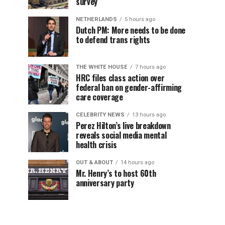
survey
NETHERLANDS
5 hours ago
Dutch PM: More needs to be done
to defend trans rights
THE WHITE HOUSE
7 hours ago
HRC files class action over
federal ban on gender-affirming
care coverage
CELEBRITY NEWS
13 hours ago
Perez Hilton’s live breakdown
reveals social media mental
health crisis
OUT & ABOUT
14 hours ago
Mr. Henry’s to host 60th
anniversary party