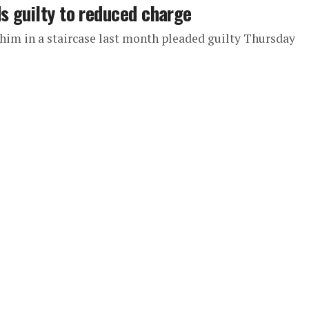
s guilty to reduced charge
 him in a staircase last month pleaded guilty Thursday