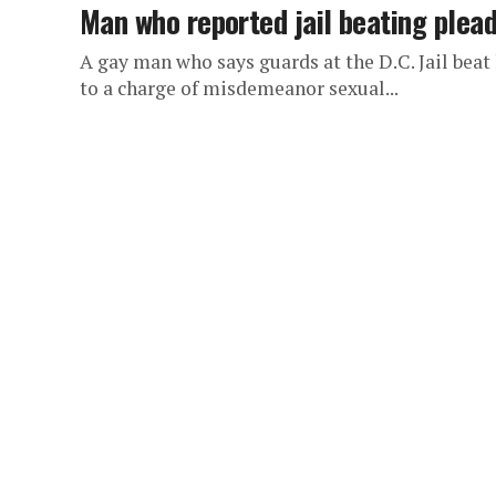
Man who reported jail beating plead
A gay man who says guards at the D.C. Jail beat
to a charge of misdemeanor sexual...