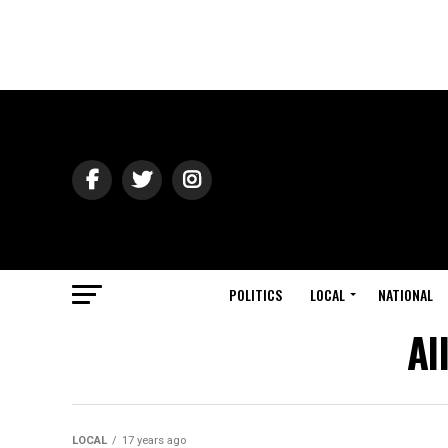
POLITICS
LOCAL
NATIONAL
Al
LOCAL
17 years ago