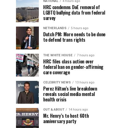
NATIONAL
4 hours ago
HRC condemns DoE removal of
LGBTQ bullying data from federal
survey
NETHERLANDS
5 hours ago
Dutch PM: More needs to be done
to defend trans rights
THE WHITE HOUSE
7 hours ago
HRC files class action over
federal ban on gender-affirming
care coverage
CELEBRITY NEWS
13 hours ago
Perez Hilton’s live breakdown
reveals social media mental
health crisis
OUT & ABOUT
14 hours ago
Mr. Henry’s to host 60th
anniversary party