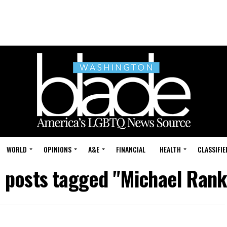
WORLD
OPINIONS
A&E
FINANCIAL
HEALTH
CLASSIFIE
l posts tagged "Michael Rank