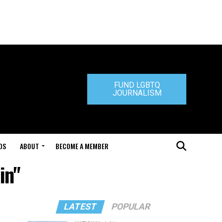
FUND LGBTQ
JOURNALISM
DS
ABOUT
BECOME A MEMBER
in"
LATEST
POPULAR