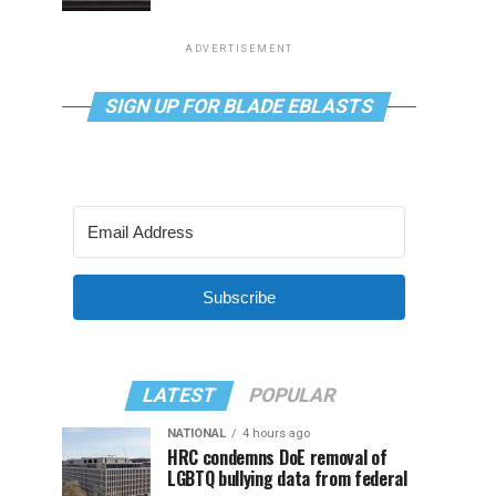
ADVERTISEMENT
SIGN UP FOR BLADE EBLASTS
Subscribe
LATEST
POPULAR
NATIONAL
4 hours ago
HRC condemns DoE removal of
LGBTQ bullying data from federal