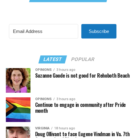
Subscribe
LATEST
POPULAR
OPINIONS
3 hours ago
Suzanne Goode is not good for Rehoboth Beach
OPINIONS
3 hours ago
Continue to engage in community after Pride
month
VIRGINIA
18 hours ago
Doug Ollivant to face Eugene Vindman in Va. 7th