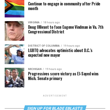
Continue to engage in community after Pride
month
VIRGINIA
18 hours ago
Doug Ollivant to face Eugene Vindman in Va. 7th
Congressional District
DISTRICT OF COLUMBIA
19 hours ago
LGBTQ advocates optimistic about D.C.’s
expected new mayor
MICHIGAN
19 hours ago
Progressives score victory as El-Sayed wins
Mich. Senate primary
ADVERTISEMENT
SIGN UP FOR BLADE EBLASTS