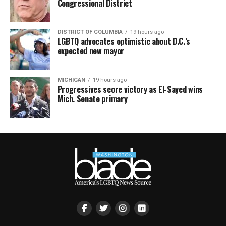
Congressional District
DISTRICT OF COLUMBIA
19 hours ago
LGBTQ advocates optimistic about D.C.’s
expected new mayor
MICHIGAN
19 hours ago
Progressives score victory as El-Sayed wins
Mich. Senate primary