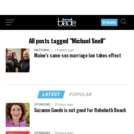
Donate
All posts tagged "Michael Snell"
NATIONAL
14 years ago
Maine’s same-sex marriage law takes effect
LATEST
POPULAR
OPINIONS
3 hours ago
Suzanne Goode is not good for Rehoboth Beach
OPINIONS
3 hours ago