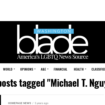
WORLD
OPINIONS
A&E
FINANCIAL
HEALTH
CLASSIFIE
 posts tagged "Michael T. Ngu
HOMEPAGE NEWS
5 years ago