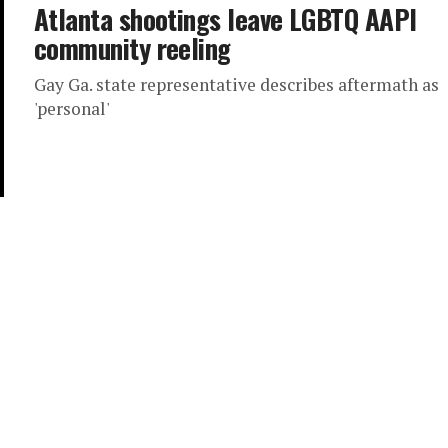
Atlanta shootings leave LGBTQ AAPI
community reeling
Gay Ga. state representative describes aftermath as
'personal'