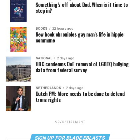
Something’s off about Dad. When is it time to
step in?
BOOKS
22 hours ago
New book chronicles gay man’s life in hippie
commune
NATIONAL
2 days ago
HRC condemns DoE removal of LGBTQ bullying
data from federal survey
NETHERLANDS
2 days ago
Dutch PM: More needs to be done to defend
trans rights
ADVERTISEMENT
SIGN UP FOR BLADE EBLASTS