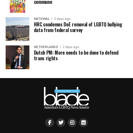
commune
NATIONAL
2 days ago
HRC condemns DoE removal of LGBTQ bullying
data from federal survey
NETHERLANDS
2 days ago
Dutch PM: More needs to be done to defend
trans rights