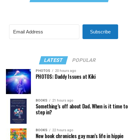
Subscribe
LATEST
POPULAR
PHOTOS
20 hours ago
PHOTOS: Daddy Issues at Kiki
BOOKS
21 hours ago
Something’s off about Dad. When is it time to
step in?
BOOKS
22 hours ago
New book chronicles gay man’s life in hippie