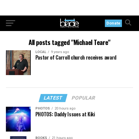
Donate
All posts tagged "Michael Teare"
LOCAL
9 years ago
Pastor of Carroll church receives award
LATEST
POPULAR
PHOTOS
20 hours ago
PHOTOS: Daddy Issues at Kiki
BOOKS
21 hours ago