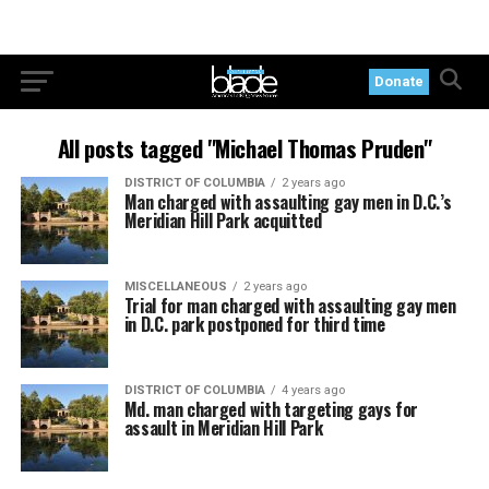
Donate
All posts tagged "Michael Thomas Pruden"
DISTRICT OF COLUMBIA
2 years ago
Man charged with assaulting gay men in D.C.’s
Meridian Hill Park acquitted
MISCELLANEOUS
2 years ago
Trial for man charged with assaulting gay men
in D.C. park postponed for third time
DISTRICT OF COLUMBIA
4 years ago
Md. man charged with targeting gays for
assault in Meridian Hill Park