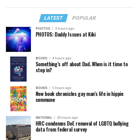
LATEST
POPULAR
PHOTOS
3 hours ago
PHOTOS: Daddy Issues at Kiki
BOOKS
4 hours ago
Something’s off about Dad. When is it time to
step in?
BOOKS
5 hours ago
New book chronicles gay man’s life in hippie
commune
NATIONAL
20 hours ago
HRC condemns DoE removal of LGBTQ bullying
data from federal survey