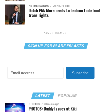
NETHERLANDS
20 hours ago
Dutch PM: More needs to be done to defend
trans rights
ADVERTISEMENT
SIGN UP FOR BLADE EBLASTS
Subscribe
LATEST
POPULAR
PHOTOS
3 hours ago
PHOTOS: Daddy Issues at Kiki