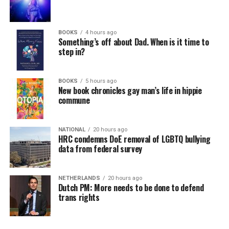
BOOKS
4 hours ago
Something’s off about Dad. When is it time to
step in?
BOOKS
5 hours ago
New book chronicles gay man’s life in hippie
commune
NATIONAL
20 hours ago
HRC condemns DoE removal of LGBTQ bullying
data from federal survey
NETHERLANDS
20 hours ago
Dutch PM: More needs to be done to defend
trans rights