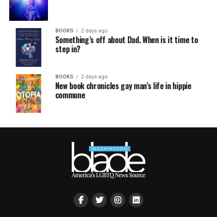
BOOKS
2 days ago
Something’s off about Dad. When is it time to
step in?
BOOKS
2 days ago
New book chronicles gay man’s life in hippie
commune