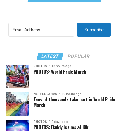
Subscribe
LATEST
POPULAR
PHOTOS
18 hours ago
PHOTOS: World Pride March
NETHERLANDS
19 hours ago
Tens of thousands take part in World Pride
March
PHOTOS
2 days ago
PHOTOS: Daddy Issues at Kiki