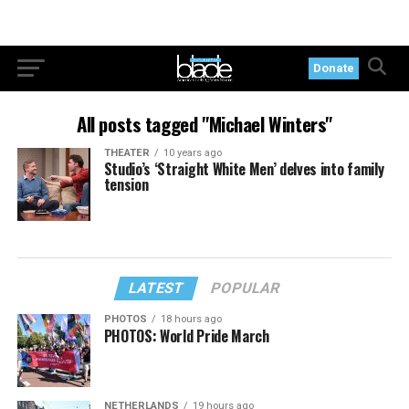
Donate
All posts tagged "Michael Winters"
THEATER
10 years ago
Studio’s ‘Straight White Men’ delves into family
tension
LATEST
POPULAR
PHOTOS
18 hours ago
PHOTOS: World Pride March
NETHERLANDS
19 hours ago