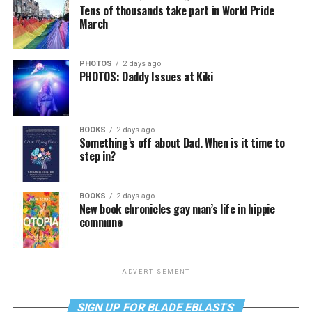
Tens of thousands take part in World Pride
March
PHOTOS
2 days ago
PHOTOS: Daddy Issues at Kiki
BOOKS
2 days ago
Something’s off about Dad. When is it time to
step in?
BOOKS
2 days ago
New book chronicles gay man’s life in hippie
commune
ADVERTISEMENT
SIGN UP FOR BLADE EBLASTS