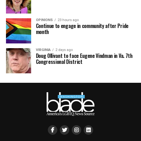
OPINIONS
23 hours ago
Continue to engage in community after Pride
month
VIRGINIA
2 days ago
Doug Ollivant to face Eugene Vindman in Va. 7th
Congressional District