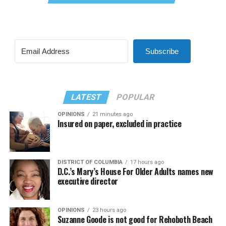
Subscribe
LATEST
POPULAR
OPINIONS
21 minutes ago
Insured on paper, excluded in practice
DISTRICT OF COLUMBIA
17 hours ago
D.C.’s Mary’s House For Older Adults names new
executive director
OPINIONS
23 hours ago
Suzanne Goode is not good for Rehoboth Beach