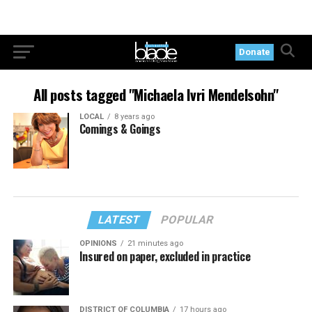
Donate
All posts tagged "Michaela Ivri Mendelsohn"
LOCAL
8 years ago
Comings & Goings
LATEST
POPULAR
OPINIONS
21 minutes ago
Insured on paper, excluded in practice
DISTRICT OF COLUMBIA
17 hours ago