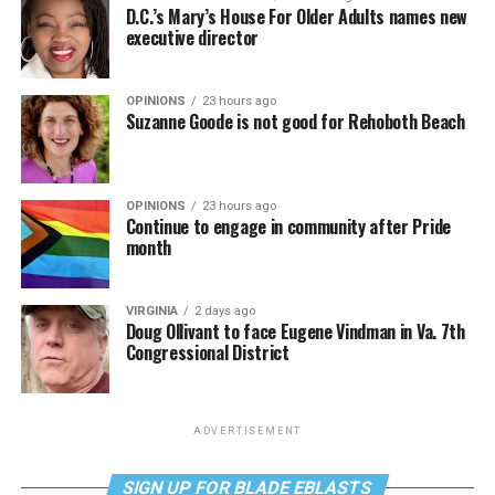
D.C.’s Mary’s House For Older Adults names new
executive director
OPINIONS
23 hours ago
Suzanne Goode is not good for Rehoboth Beach
OPINIONS
23 hours ago
Continue to engage in community after Pride
month
VIRGINIA
2 days ago
Doug Ollivant to face Eugene Vindman in Va. 7th
Congressional District
ADVERTISEMENT
SIGN UP FOR BLADE EBLASTS